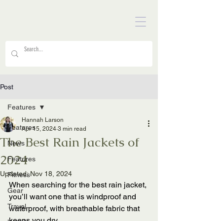
Post
Features
Hannah Larson
Features
Apr 15, 2024
3 min read
The Best Rain Jackets of
News
2024
Features
Updated:
Nov 18, 2024
Fitness
When searching for the best rain jacket, 
Gear
you’ll want one that is windproof and 
Travel
waterproof, with breathable fabric that 
keeps you dry. 