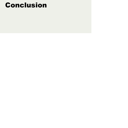
Conclusion
Whether you’re bracing for a rainy 
spring or preparing for summertime 
showers, dependable rain gear is 
essential. 
You’ll need a rain jacket that withstands 