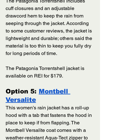
The Patagonia Torrentshell includes 
cuff closures and an adjustable 
drawcord hem to keep the rain from 
seeping through the jacket. According 
to some customer reviews, the jacket is 
lightweight and durable; others said the 
material is too thin to keep you fully dry 
for long periods of time.
The Patagonia Torrentshell jacket is 
available on REI for $179.
Option 5: 
Montbell 
Versalite
This women’s rain jacket has a roll-up 
hood with a tab that fastens the hood in 
place to keep if from flapping. The 
Montbell Versalite coat comes with a 
weather-resistant Aqua-Tect zipper to 