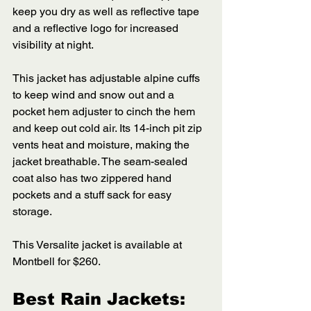
keep you dry as well as reflective tape 
and a reflective logo for increased 
visibility at night. 
This jacket has adjustable alpine cuffs 
to keep wind and snow out and a 
pocket hem adjuster to cinch the hem 
and keep out cold air. Its 14-inch pit zip 
vents heat and moisture, making the 
jacket breathable. The seam-sealed 
coat also has two zippered hand 
pockets and a stuff sack for easy 
storage. 
This Versalite jacket is available at 
Montbell for $260.
Best Rain Jackets: 