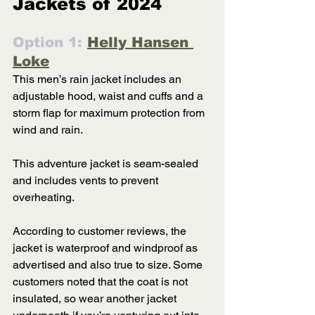
Jackets of 2024
Option 1: 
Helly Hansen 
Loke
This men’s rain jacket includes an 
adjustable hood, waist and cuffs and a 
storm flap for maximum protection from 
wind and rain. 
This adventure jacket is seam-sealed 
and includes vents to prevent 
overheating. 
According to customer reviews, the 
jacket is waterproof and windproof as 
advertised and also true to size. Some 
customers noted that the coat is not 
insulated, so wear another jacket 