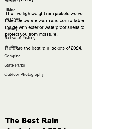
Health
Hiking
The five lightweight rain jackets we’ve 
Beaches
listed below are warm and comfortable 
inside with exterior waterproof shells to 
Fishing
protect you from moisture. 
Saltwater Fishing
Hunting
Here are the best rain jackets of 2024.
Camping
State Parks
Outdoor Photography
The Best Rain 