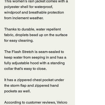
This women’s rain jacket comes with a 
polyester shell for waterproof, 
windproof and breathable protection 
from inclement weather. 
Thanks to durable, water repellent 
fabric, droplets bead up on the surface 
for easy cleaning. 
The Flash Stretch is seam-sealed to 
keep water from seeping in and has a 
fully adjustable hood with a standing 
collar that’s easy to close. 
It has a zippered chest pocket under 
the storm flap and zippered hand 
pockets as well. 
According to customer reviews, Velcro 