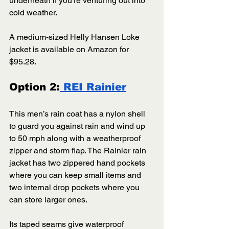
underneath if you’re venturing out into 
cold weather. 
A medium-sized Helly Hansen Loke 
jacket is available on Amazon for 
$95.28.
Option 2:
 REI Rainier
This men’s rain coat has a nylon shell 
to guard you against rain and wind up 
to 50 mph along with a weatherproof 
zipper and storm flap. The Rainier rain 
jacket has two zippered hand pockets 
where you can keep small items and 
two internal drop pockets where you 
can store larger ones. 
Its taped seams give waterproof 