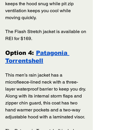
keeps the hood snug while pit zip 
ventilation keeps you cool while 
moving quickly. 
The Flash Stretch jacket is available on 
REI for $169.  
Option 4: 
Patagonia 
Torrentshell
This men’s rain jacket has a 
microfleece-lined neck with a three-
layer waterproof barrier to keep you dry. 
Along with its internal storm flaps and 
zipper chin guard, this coat has two 
hand warmer pockets and a two-way 
adjustable hood with a laminated visor. 