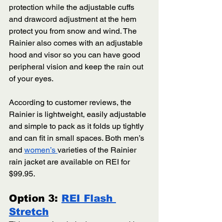
protection while the adjustable cuffs 
and drawcord adjustment at the hem 
protect you from snow and wind. The 
Rainier also comes with an adjustable 
hood and visor so you can have good 
peripheral vision and keep the rain out 
of your eyes. 
According to customer reviews, the 
Rainier is lightweight, easily adjustable 
and simple to pack as it folds up tightly 
and can fit in small spaces. Both men’s 
and 
women’s 
varieties of the Rainier 
rain jacket are available on REI for 
$99.95. 
Option 3: 
REI Flash 
Stretch