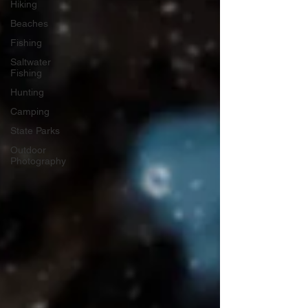
Hiking
Beaches
Fishing
Saltwater
Fishing
Hunting
Camping
State Parks
Outdoor
Photography