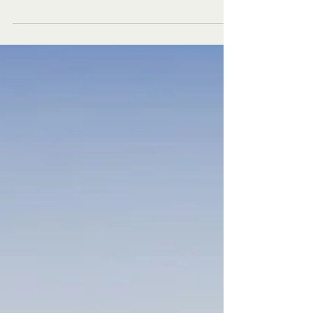
season is over, duck season is beginning to come
to an end, and turkey season is still in the distant
future. So for the last few weeks, you have been
sitting inside by the fire, thinking longfully,
remembering those golden days of cool hunts in
the fresh autumn weather to entertain you. Well, if
you have ever found yourself in this situation, I
have the solution to all your problems. Pick up that
old 22. Longrifle or even that l