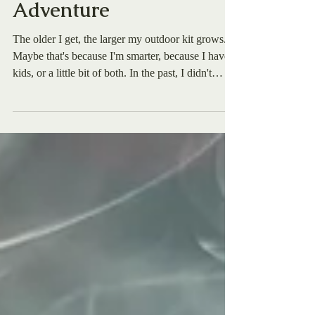
Next Outdoor
Adventure
The older I get, the larger my outdoor kit grows.
Maybe that's because I'm smarter, because I have
kids, or a little bit of both. In the past, I didn't
typically have a knife in my kit when I'd step into
the great outdoors, whether it was hiking in
Arkansas, skiing backcountry in Idaho, or
swimming on the beach in Florida. But now, I see
the critical need for it. So here's the question: with
so many knives on the market today, how can you
choose the right one for you? I had h