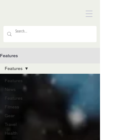
Features
Features
Features
News
Features
Fitness
Gear
Travel
Health