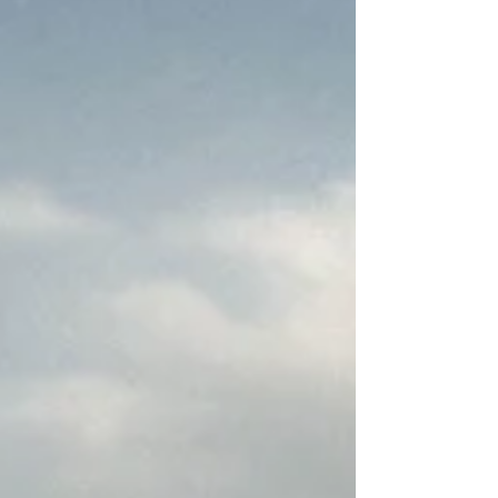
in my last year of high school, the inevitable fact
of graduation drew closer and closer, resulting in
my scrambling to find the perfect college for me.
Going to a university is a big deal, so I really
wanted to be sure to find one that I loved. I
wanted a college that not only had a program that I
felt I could truly learn and grow