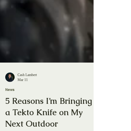
Cash Lambert
Mar 11
News
5 Reasons I’m Bringing
a Tekto Knife on My