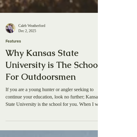
Caleb Weatherford
Dec 2, 2025
Features
Why Kansas State
University is The School
For Outdoorsmen
If you are a young hunter or angler seeking to
continue your education, look no further; Kansas
State University is the school for you. When I was