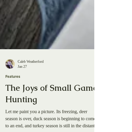
Caleb Weatherford
Jan 27
Features
The Joys of Small Game
Hunting
Let me paint you a picture. Its freezing, deer