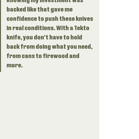
Knowing my investment was 
backed like that gave me 
confidence to push these knives 
in real conditions. With a Tekto 
knife, you don't have to hold 
back from doing what you need, 
from cans to firewood and 
more. 