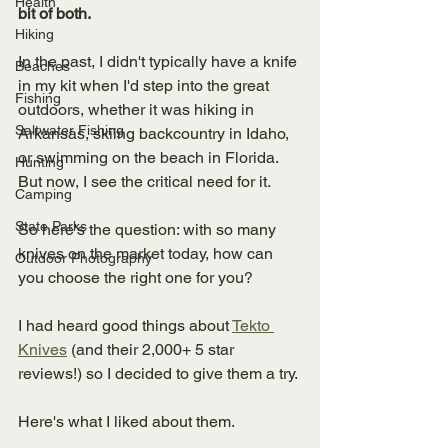
Health
bit of both. 
Hiking
In the past, I didn't typically have a knife 
Beaches
in my kit when I'd step into the great 
Fishing
outdoors, whether it was hiking in 
Saltwater Fishing
Arkansas, skiing backcountry in Idaho, 
or swimming on the beach in Florida. 
Hunting
But now, I see the critical need for it. 
Camping
State Parks
So here's the question: with so many 
knives on the market today, how can 
Outdoor Photography
you choose the right one for you?
I had heard good things about 
Tekto 
Knives
 (and their 2,000+ 5 star 
reviews!) so I decided to give them a try. 
Here's what I liked about them. 