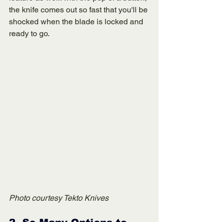
the knife comes out so fast that you'll be 
shocked when the blade is locked and 
ready to go. 
Photo courtesy Tekto Knives