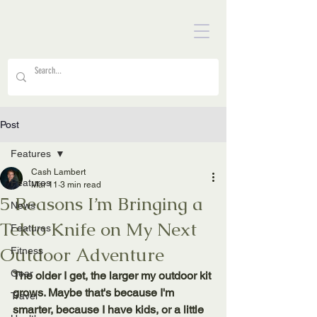
Post
Features
Cash Lambert
Features
Mar 11
3 min read
5 Reasons I’m Bringing a
News
Tekto Knife on My Next
Features
Outdoor Adventure
Fitness
Gear
The older I get, the larger my outdoor kit 
grows. Maybe that's because I'm 
Travel
smarter, because I have kids, or a little 