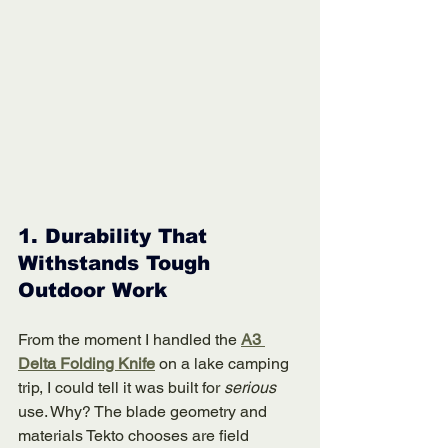
1. 
Durability That 
Withstands Tough 
Outdoor Work
From the moment I handled the 
A3 
Delta Folding Knife
 on a lake camping 
trip, I could tell it was built for 
serious
use. Why? The blade geometry and 
materials Tekto chooses are field 