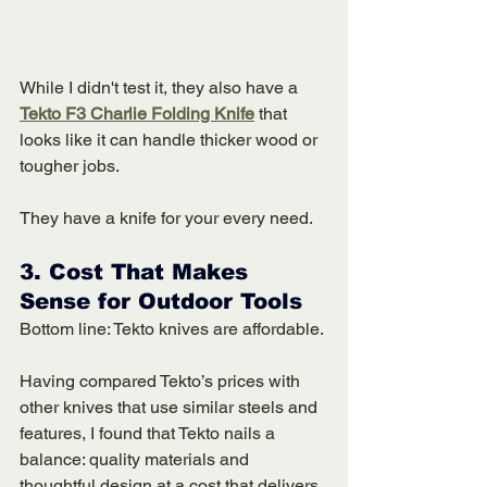
While I didn't test it, they also have a 
Tekto F3 Charlie Folding Knife
 that 
looks like it can handle thicker wood or 
tougher jobs.
They have a knife for your every need. 
3. 
Cost That Makes 
Sense for Outdoor Tools
Bottom line: Tekto knives are affordable. 
Having compared Tekto’s prices with 
other knives that use similar steels and 
features, I found that Tekto nails a 
balance: quality materials and 
thoughtful design at a cost that delivers 