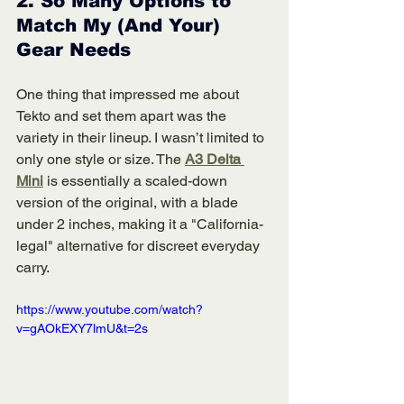
2. 
So Many Options to 
Match My (And Your) 
Gear Needs
One thing that impressed me about 
Tekto and set them apart was the 
variety in their lineup. I wasn’t limited to 
only one style or size. The 
A3 Delta 
Mini
 is essentially a scaled-down 
version of the original, with a blade 
under 2 inches, making it a "California-
legal" alternative for discreet everyday 
carry.
https://www.youtube.com/watch?
v=gAOkEXY7lmU&t=2s