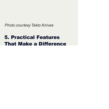
Photo courtesy Tekto Knives
5. 
Practical Features 
That Make a Difference
I'm going to throw several aspects that I 
like in this section that revolve around 
the fact that Tekto makes knives based 
on how I use them, which is the 
definition of user feedback. 
The ergonomic handle shapes, intuitive 
locks, and deployment systems make 
these knives easy to operate even 
when I’m tired or gloves-clad. That kind 