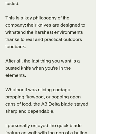
tested. 
This is a key philosophy of the 
company: their knives are designed to 
withstand the harshest environments 
thanks to real and practical outdoors 
feedback.
After all, the last thing you want is a 
busted knife when you're in the 
elements. 
Whether it was slicing cordage, 
prepping firewood, or popping open 
cans of food, the A3 Delta blade stayed 
sharp and dependable. 
I personally enjoyed the quick blade 
feature as well: with the pop of a button, 