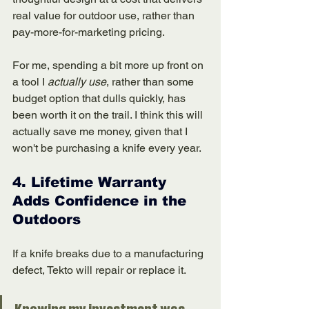
real value for outdoor use, rather than 
pay-more-for-marketing pricing.
For me, spending a bit more up front on 
a tool I 
actually use
, rather than some 
budget option that dulls quickly, has 
been worth it on the trail. I think this will 
actually save me money, given that I 
won't be purchasing a knife every year. 
4. 
Lifetime Warranty 
Adds Confidence in the 
Outdoors
If a knife breaks due to a manufacturing 
defect, Tekto will repair or replace it.