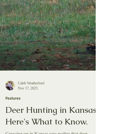
Caleb Weatherford