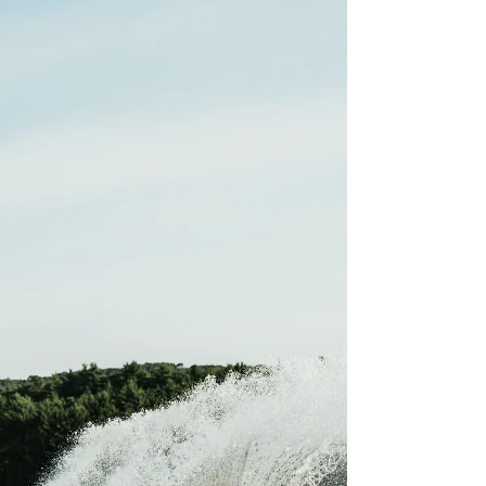
Tree: Guide
Glamorous camping, otherwise known as
glamping, is when people camp with additional
luxuries often found in homes. To some, glamping
can be as simple as putting air mattresses in a tent,
for others clamping could be staying in a luxury
tent with a real bed, string lights, a stove, and
much more. There are multiple different options if
you are looking to glamp in Joshua Tree. This list
will cover the best six Joshua Tree glamping
options. While you can set up a glamping site o