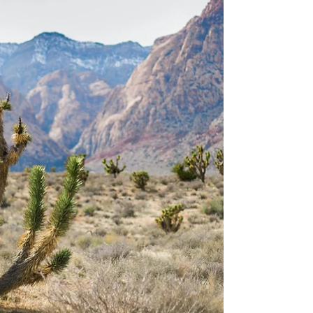
still sunny, but not so humid, Vail, Colorado. Our
time consisted of lots of mountaintop views,
wildlife sightings, and cold bodies of water to
jump into. In this article, I’ll take you through the
different stops we made on our trip so that you can
have a similar experience. Plus, I’ll t