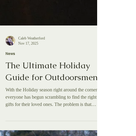
Caleb Weatherford
Nov 17, 2025
News
The Ultimate Holiday
Guide for Outdoorsmen
With the Holiday season right around the corner