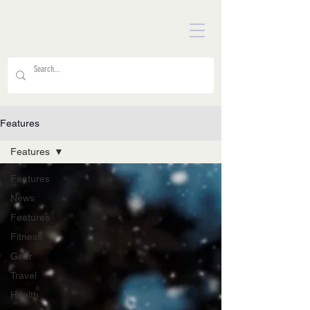
Features
Features
Features
News
Features
Fitness
Gear
Travel
Health