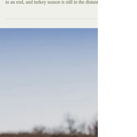
Let me paint you a picture. Its freezing, deer
season is over, duck season is beginning to come
to an end, and turkey season is still in the distant
future. So for the last few weeks, you have been
sitting inside by the fire, thinking longfully,
remembering those golden days of cool hunts in
the fresh autumn weather to entertain you. Well, if
you have ever found yourself in this situation, I
have the solution to all your problems. Pick up that
old 22. Longrifle or even that l