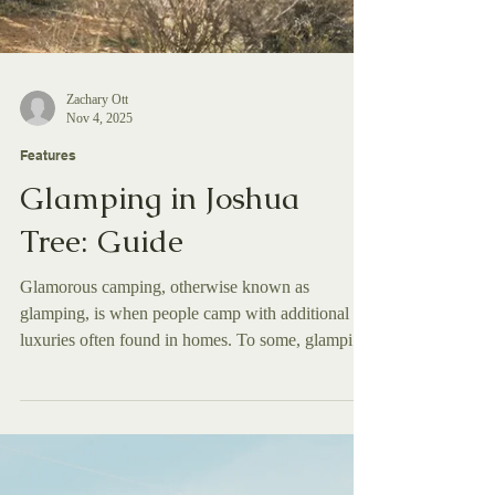
Zachary Ott
Nov 4, 2025
Features
Glamping in Joshua