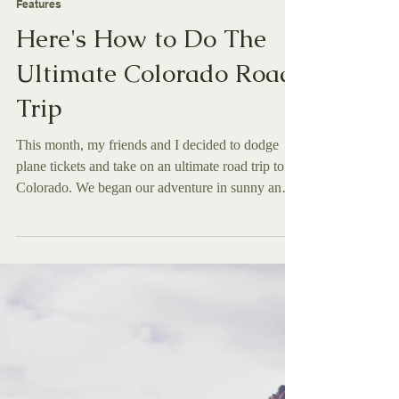
Olivia Roberts
Nov 5, 2025
Features
Here's How to Do The
Ultimate Colorado Road
Trip
This month, my friends and I decided to dodge
plane tickets and take on an ultimate road trip to
Colorado. We began our adventure in sunny and
humid San Diego , with the end goal of reaching