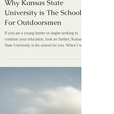
Caleb Weatherford
Dec 2, 2025
Features
Why Kansas State
University is The School
For Outdoorsmen
If you are a young hunter or angler seeking to
continue your education, look no further; Kansas
State University is the school for you. When I was
in my last year of high school, the inevitable fact
of graduation drew closer and closer, resulting in
my scrambling to find the perfect college for me.
Going to a university is a big deal, so I really
wanted to be sure to find one that I loved. I
wanted a college that not only had a program that I
felt I could truly learn and grow