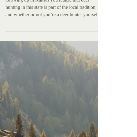
Nov 17, 2025
Features
Deer Hunting in Kansas?
Here's What to Know.
Growing up in Kansas you realize that deer
hunting in this state is part of the local tradition,
and whether or not you’re a deer hunter yourself
doesn’t matter, you are gonna hear about it either
way. Every Autumn right around, mid October,
you begin to hear the talk, whether it’s at work
with fellow employees, with relatives at family
holidays, or most often it seems among the church
body every fall Sunday after service ends.
Wherever you are, the talk is inescapable in Ka