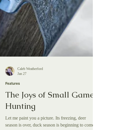
Caleb Weatherford
Jan 27
Features
The Joys of Small Game
Hunting