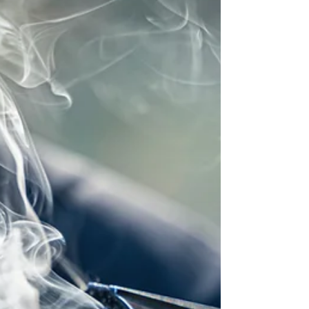
swimming on the beach in Florida. But now, I see
the critical need for it. So here's the question: with
so many knives on the market today, how can you
choose the right one for you? I had h