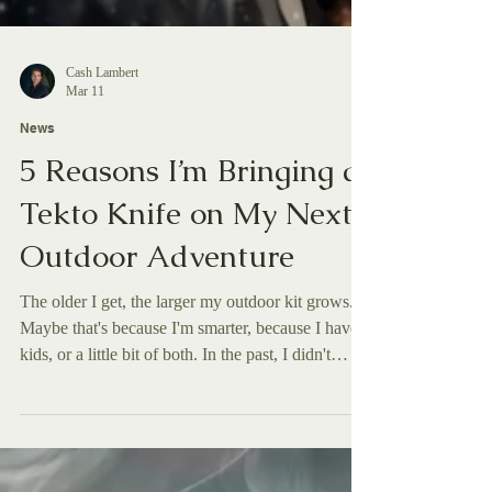
Cash Lambert
Mar 11
News
5 Reasons I’m Bringing a
Tekto Knife on My Next
Outdoor Adventure
The older I get, the larger my outdoor kit grows.
Maybe that's because I'm smarter, because I have
kids, or a little bit of both. In the past, I didn't
typically have a knife in my kit when I'd step into
the great outdoors, whether it was hiking in
Arkansas, skiing backcountry in Idaho, or