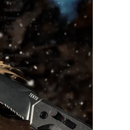
Hiking
Beaches
Fishing
Saltwater
Fishing
Hunting
Camping
State Parks
Outdoor
Photography