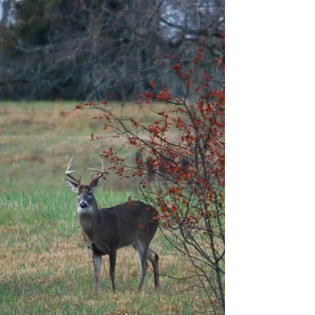
everyone has begun scrambling to find the right
gifts for their loved ones. The problem is that
through experience, I have realized that the
outdoorsman can be one of the hardest kinds of
people to buy for (being the outdoorsman myself I
can verify it's quite true). That’s why we at
American Outdoors Mag have decided to simplify
this problem for you. We have compiled a list of
the 6 best items to get for the outdoorsman in your