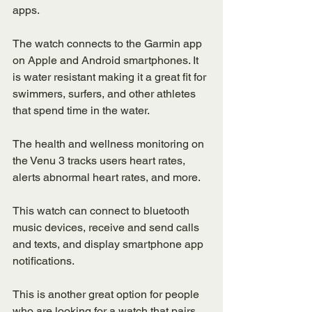
apps. 
The watch connects to the Garmin app 
on Apple and Android smartphones. It 
is water resistant making it a great fit for 
swimmers, surfers, and other athletes 
that spend time in the water. 
The health and wellness monitoring on 
the Venu 3 tracks users heart rates, 
alerts abnormal heart rates, and more. 
This watch can connect to bluetooth 
music devices, receive and send calls 
and texts, and display smartphone app 
notifications. 
This is another great option for people 
who are looking for a watch that pairs 