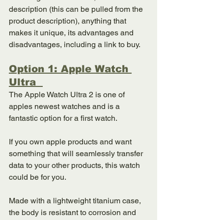
description (this can be pulled from the 
product description), anything that 
makes it unique, its advantages and 
disadvantages, including a link to buy.
Option 1: Apple Watch 
Ultra  
The Apple Watch Ultra 2 is one of 
apples newest watches and is a 
fantastic option for a first watch. 
If you own apple products and want 
something that will seamlessly transfer 
data to your other products, this watch 
could be for you. 
Made with a lightweight titanium case, 
the body is resistant to corrosion and 