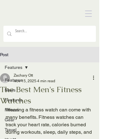
Post
Features
Zachary Ott
Features
Nov 15, 2025
4 min read
The Best Men's Fitness
News
Watches
Features
Wearing a fitness watch can come with 
Fitness
many benefits. Fitness watches can 
Gear
track your heart rate, calories burned 
Travel
during workouts, sleep, daily steps, and 