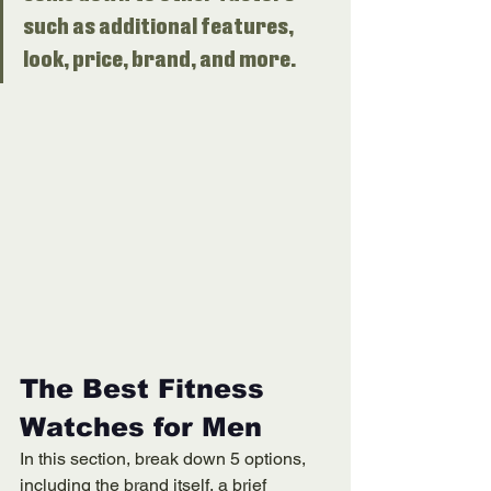
such as additional features, 
look, price, brand, and more. 
The Best Fitness 
Watches for Men
In this section, break down 5 options, 
including the brand itself, a brief 