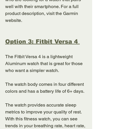
well with their smartphone. For a full 
product description, visit the Garmin 
website. 
Option 3: Fitbit Versa 4 
The Fitbit Versa 4 is a lightweight 
Aluminum watch that is great for those 
who want a simpler watch. 
The watch body comes in four different 
colors and has a battery life of 6+ days. 
The watch provides accurate sleep 
metrics to improve your quality of rest. 
With this fitness watch, you can see 
trends in your breathing rate, heart rate, 