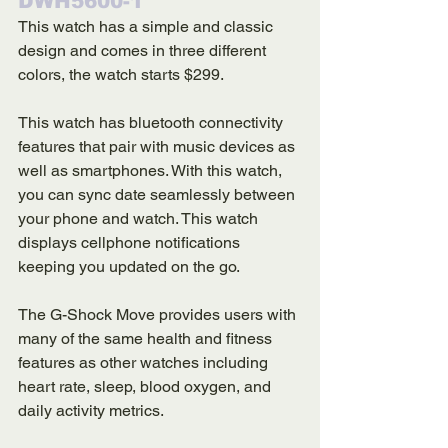
DWH5600-1
This watch has a simple and classic 
design and comes in three different 
colors, the watch starts $299. 
This watch has bluetooth connectivity 
features that pair with music devices as 
well as smartphones. With this watch, 
you can sync date seamlessly between 
your phone and watch. This watch 
displays cellphone notifications 
keeping you updated on the go. 
The G-Shock Move provides users with 
many of the same health and fitness 
features as other watches including 
heart rate, sleep, blood oxygen, and 
daily activity metrics. 