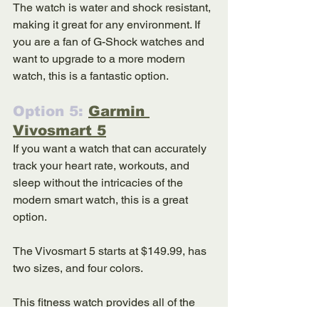
The watch is water and shock resistant, 
making it great for any environment. If 
you are a fan of G-Shock watches and 
want to upgrade to a more modern 
watch, this is a fantastic option. 
Option 5: 
Garmin 
Vivosmart 5
If you want a watch that can accurately 
track your heart rate, workouts, and 
sleep without the intricacies of the 
modern smart watch, this is a great 
option. 
The Vivosmart 5 starts at $149.99, has 
two sizes, and four colors. 
This fitness watch provides all of the 