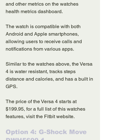
and other metrics on the watches 
health metrics dashboard. 
The watch is compatible with both 
Android and Apple smartphones, 
allowing users to receive calls and 
notifications from various apps. 
Similar to the watches above, the Versa 
4 is water resistant, tracks steps 
distance and calories, and has a built in 
GPS. 
The price of the Versa 4 starts at 
$199.95, for a full list of this watches 
features, visit the Fitbit website. 
Option 4: G-Shock Move 