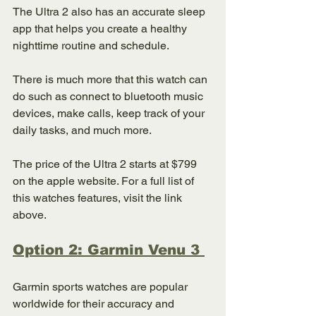
The Ultra 2 also has an accurate sleep 
app that helps you create a healthy 
nighttime routine and schedule. 
There is much more that this watch can 
do such as connect to bluetooth music 
devices, make calls, keep track of your 
daily tasks, and much more. 
The price of the Ultra 2 starts at $799 
on the apple website. For a full list of 
this watches features, visit the link 
above. 
Option 2: Garmin Venu 3 
Garmin sports watches are popular 
worldwide for their accuracy and 