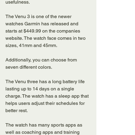
usefulness. 
The Venu 3 is one of the newer 
watches Garmin has released and 
starts at $449.99 on the companies 
website. The watch face comes in two 
sizes, 41mm and 45mm. 
Additionally, you can choose from 
seven different colors. 
The Venu three has a long battery life 
lasting up to 14 days on a single 
charge. The watch has a sleep app that 
helps users adjust their schedules for 
better rest. 
The watch has many sports apps as 
well as coaching apps and training 