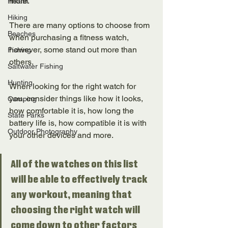
more. 
Health
Hiking
There are many options to choose from 
Beaches
when purchasing a fitness watch, 
however, some stand out more than 
Fishing
others. 
Saltwater Fishing
Hunting
When looking for the right watch for 
you, consider things like how it looks, 
Camping
how comfortable it is, how long the 
State Parks
battery life is, how compatible it is with 
Outdoor Photography
your other devices and more. 
All of the watches on this list 
will be able to effectively track 
any workout, meaning that 
choosing the right watch will 
come down to other factors 