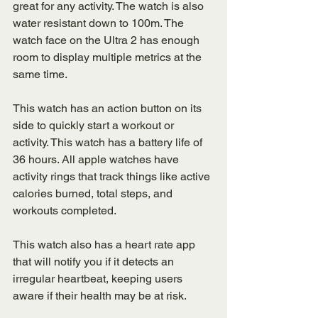
great for any activity. The watch is also 
water resistant down to 100m. The 
watch face on the Ultra 2 has enough 
room to display multiple metrics at the 
same time. 
This watch has an action button on its 
side to quickly start a workout or 
activity. This watch has a battery life of 
36 hours. All apple watches have 
activity rings that track things like active 
calories burned, total steps, and 
workouts completed. 
This watch also has a heart rate app 
that will notify you if it detects an 
irregular heartbeat, keeping users 
aware if their health may be at risk. 