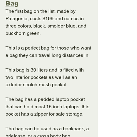
Bag
The first bag on the list, made by 
Patagonia, costs $199 and comes in 
three colors, black, smolder blue, and 
buckhorn green. 
This is a perfect bag for those who want 
a bag they can travel long distances in. 
This bag is 30 liters and is fitted with 
two interior pockets as well as an 
exterior stretch-mesh pocket. 
The bag has a padded laptop pocket 
that can hold most 15 inch laptops, this 
pocket has a zipper for safe storage. 
The bag can be used as a backpack, a 
briefcase, or a cross body bag. 