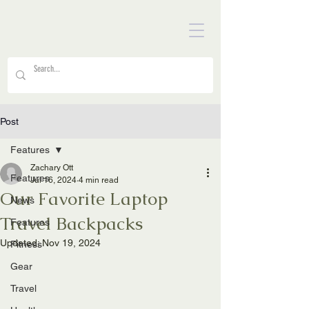
Post
Features
Zachary Ott
Features
Jul 16, 2024
4 min read
Our Favorite Laptop
News
Travel Backpacks
Features
Updated:
Nov 19, 2024
Fitness
Gear
Travel