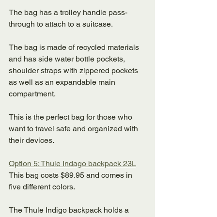
The bag has a trolley handle pass-
through to attach to a suitcase. 
The bag is made of recycled materials 
and has side water bottle pockets, 
shoulder straps with zippered pockets 
as well as an expandable main 
compartment. 
This is the perfect bag for those who 
want to travel safe and organized with 
their devices. 
Option 5: Thule Indago backpack 23L
This bag costs $89.95 and comes in 
five different colors. 
The Thule Indigo backpack holds a 