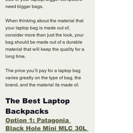
need bigger bags. 
When thinking about the material that 
your laptop bag is made out of, 
consider more than just the look, your 
bag should be made out of a durable 
material that will keep the quality for a 
long time. 
The price you’ll pay for a laptop bag 
varies greatly on the type of bag, the 
brand, and the material its made of. 
The Best Laptop 
Backpacks 
Option 1: Patagonia 
Black Hole Mini MLC 30L 