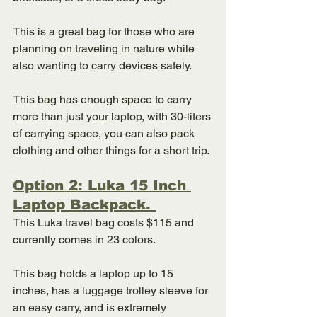
This is a great bag for those who are 
planning on traveling in nature while 
also wanting to carry devices safely. 
This bag has enough space to carry 
more than just your laptop, with 30-liters 
of carrying space, you can also pack 
clothing and other things for a short trip. 
Option 2: Luka 15 Inch 
Laptop Backpack. 
This Luka travel bag costs $115 and 
currently comes in 23 colors. 
This bag holds a laptop up to 15 
inches, has a luggage trolley sleeve for 
an easy carry, and is extremely 