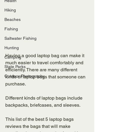
Health
Hiking
Beaches
Fishing
Saltwater Fishing
Hunting
Having a good laptop bag can make it 
Camping
much easier to travel comfortably and 
State Parks
efficiently. There are many different 
Outdoor Photography
kinds of laptop bags that someone can 
purchase. 
Different kinds of laptop bags include 
backpacks, briefcases, and sleeves. 
This list of the best 5 laptop bags 
reviews the bags that will make 