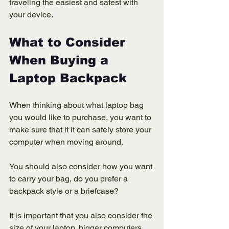
traveling the easiest and safest with 
your device. 
What to Consider 
When Buying a 
Laptop Backpack 
When thinking about what laptop bag 
you would like to purchase, you want to 
make sure that it it can safely store your 
computer when moving around. 
You should also consider how you want 
to carry your bag, do you prefer a 
backpack style or a briefcase? 
It is important that you also consider the 
size of your laptop, bigger computers 