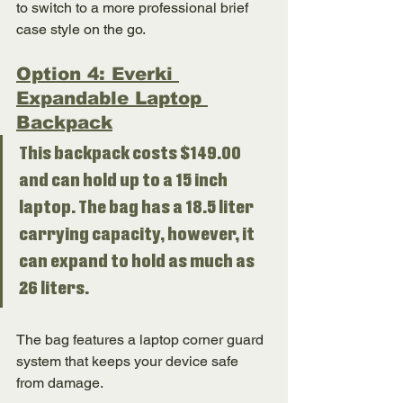
to switch to a more professional brief 
case style on the go. 
Option 4: Everki 
Expandable Laptop 
Backpack
This backpack costs $149.00 
and can hold up to a 15 inch 
laptop. The bag has a 18.5 liter 
carrying capacity, however, it 
can expand to hold as much as 
26 liters. 
The bag features a laptop corner guard 
system that keeps your device safe 
from damage. 