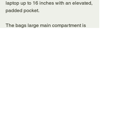
laptop up to 16 inches with an elevated, 
padded pocket. 
The bags large main compartment is 
great for staying organized and carrying 
paper, books, folders, and other 
essentials. 
The bag has a small front pocket that 
can keep keys, small devices, and 
other items. This bag also has a side 
water bottle pocket. The bag is 23 Liters 
and perfect for those traveling short 
distances as well those simply 
commuting to work or school. 
The Bottom Line: 
Best Laptop 