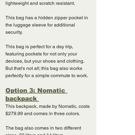
lightweight and scratch resistant. 
This bag has a hidden zipper pocket in 
the luggage sleeve for additional 
security. 
This bag is perfect for a day trip, 
featuring pockets for not only your 
devices, but your shoes and clothing. 
But that's not all; this bag also works 
perfectly for a simple commute to work. 
Option 3: Nomatic 
backpack 
This backpack, made by Nomatic, costs 
$279.99 and comes in three colors. 
The bag also comes in two different 