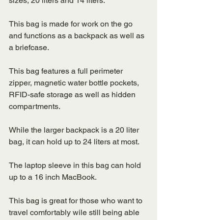
sizes, 20 liters and 14 liters. 
This bag is made for work on the go 
and functions as a backpack as well as 
a briefcase. 
This bag features a full perimeter 
zipper, magnetic water bottle pockets, 
RFID-safe storage as well as hidden 
compartments. 
While the larger backpack is a 20 liter 
bag, it can hold up to 24 liters at most. 
The laptop sleeve in this bag can hold 
up to a 16 inch MacBook.
This bag is great for those who want to 
travel comfortably wile still being able 