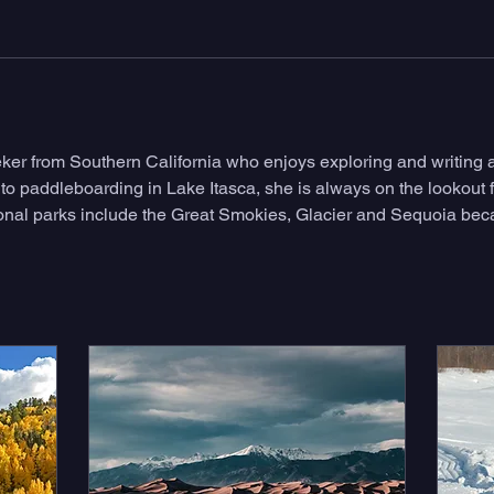
eeker from Southern California who enjoys exploring and writing 
 to paddleboarding in Lake Itasca, she is always on the lookout f
tional parks include the Great Smokies, Glacier and Sequoia bec