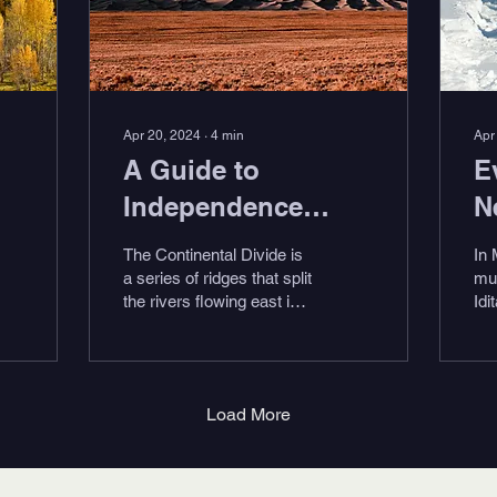
Apr 20, 2024
∙
4
min
Apr
A Guide to
E
Independence
N
Pass, Colorado
A
The Continental Divide is
In 
R
a series of ridges that split
mu
the rivers flowing east into
Idi
the Atlantic Ocean or the
Ra
Gulf of Mexico from the...
mu
tea
alo
Load More