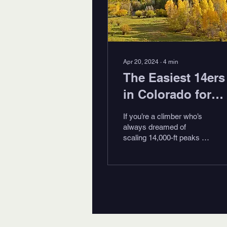
Apr 20, 2024
∙
4
min
The Easiest 14ers
in Colorado for
2024
If you’re a climber who’s
always dreamed of
scaling 14,000-ft peaks in
the alpine wonderland of
Colorado, check out these
easiest 14ers...