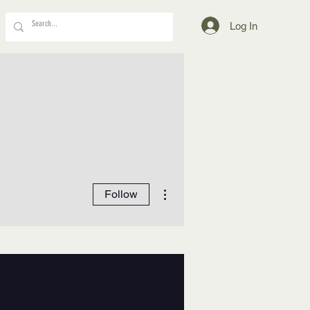
Log In
More actions
Follow