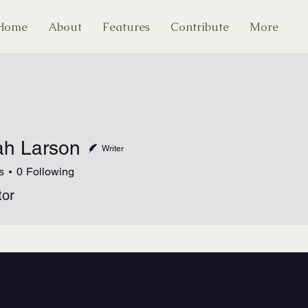
Home
About
Features
Contribute
More
h Larson
Writer
s
0
Following
tor