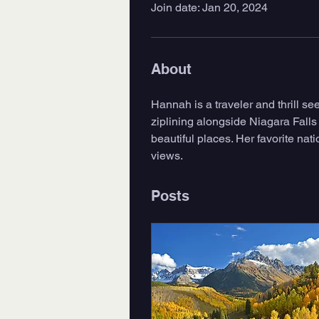
Join date: Jan 20, 2024
About
Hannah is a traveler and thrill s
ziplining alongside Niagara Falls
beautiful places. Her favorite na
views. 
Posts