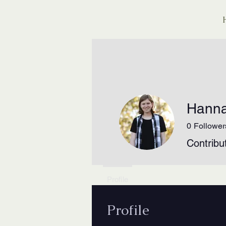
Hanna
0
Follower
Contribu
Profile
Profile