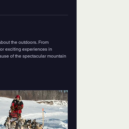
about the outdoors. From 
or exciting experiences in 
ause of the spectacular mountain 