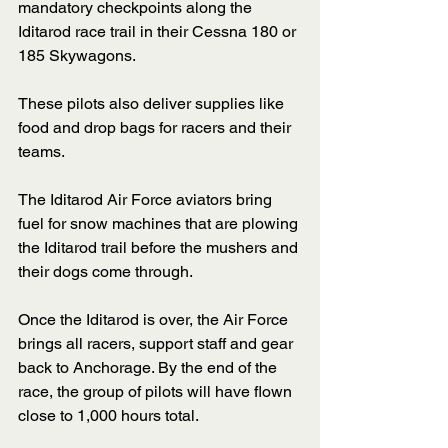
mandatory checkpoints along the 
Iditarod race trail in their Cessna 180 or 
185 Skywagons. 
These pilots also deliver supplies like 
food and drop bags for racers and their 
teams. 
The Iditarod Air Force aviators bring 
fuel for snow machines that are plowing 
the Iditarod trail before the mushers and 
their dogs come through. 
Once the Iditarod is over, the Air Force 
brings all racers, support staff and gear 
back to Anchorage. By the end of the 
race, the group of pilots will have flown 
close to 1,000 hours total.