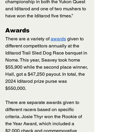
championship in both the Yukon Quest 
and Iditarod and one of two mushers to 
have won the Iditarod five times.”
Awards
There are a variety of 
awards
 given to 
different competitors annually at the 
Iditarod Trail Sled Dog Race banquet in 
Nome. This year, Seavey took home 
$55,900 while the second place winner, 
Hall, got a $47,250 payout. In total, the 
2024 Iditarod prize purse was 
$550,000. 
There are separate awards given to 
different racers based on specific 
criteria. Josie Thyr won the Rookie of 
the Year Award, which included a 
$2,000 check and commemorative 