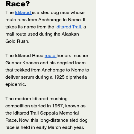
Race? 
The 
Iditarod 
is a sled dog race whose 
route runs from Anchorage to Nome. It 
takes its name from the 
Iditarod Trail
, a 
mail route used during the Alaskan 
Gold Rush. 
The Iditarod Race 
route 
honors musher 
Gunnar Kaasen and his dogsled team 
that trekked from Anchorage to Nome to 
deliver serum during a 1925 diphtheria 
epidemic. 
The modern Iditarod mushing 
competition started in 1967, known as 
the Iditarod Trail Seppala Memorial 
Race. Now, this long-distance sled dog 
race is held in early March each year. 