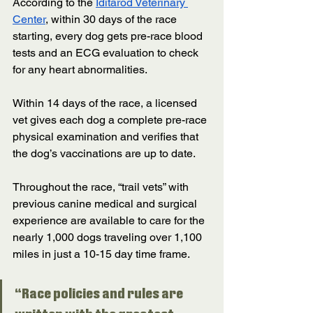
According to the 
Iditarod Veterinary 
Center
, within 30 days of the race 
starting, every dog gets pre-race blood 
tests and an ECG evaluation to check 
for any heart abnormalities. 
Within 14 days of the race, a licensed 
vet gives each dog a complete pre-race 
physical examination and verifies that 
the dog’s vaccinations are up to date. 
Throughout the race, “trail vets” with 
previous canine medical and surgical 
experience are available to care for the 
nearly 1,000 dogs traveling over 1,100 
miles in just a 10-15 day time frame.  
“Race policies and rules are 