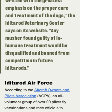
written with the greatest 
emphasis on the proper care 
and treatment of the dogs,” the 
Iditarod Veterinary Center 
says on its website. “Any 
musher found guilty of in­
humane treat­ment would be 
disqualified and banned from 
competition in future 
Iditarods.” 
Iditarod Air Force
According to the 
Aircraft Owners and 
Pilots Association
 (AOPA), an all-
volunteer group of over 20 pilots fly 
veterinarians and race officials to 