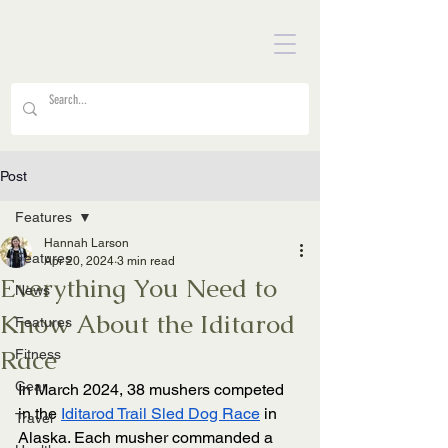
Post
Features
Hannah Larson
Features
Apr 20, 2024
3 min read
Everything You Need to
News
Know About the Iditarod
Features
Race
Fitness
Gear
In March 2024, 38 mushers competed 
in the 
Iditarod Trail Sled Dog Race
 in 
Travel
Alaska. Each musher commanded a 