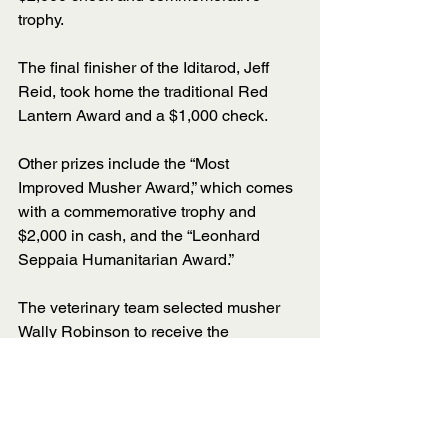
trophy. 
The final finisher of the Iditarod, Jeff 
Reid, took home the traditional Red 
Lantern Award and a $1,000 check. 
Other prizes include the “Most 
Improved Musher Award,” which comes 
with a commemorative trophy and 
$2,000 in cash, and the “Leonhard 
Seppaia Humanitarian Award.” 
The veterinary team selected musher 
Wally Robinson to receive the 
humanitarian award, which goes to the 
musher who demonstrates outstanding 
dog care while staying competitive 
throughout the race. 