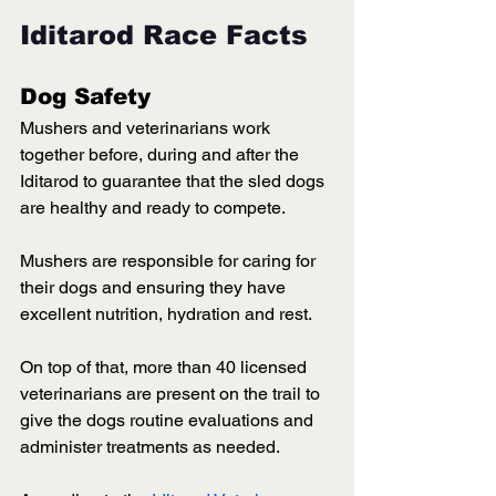
Iditarod Race Facts
Dog Safety
Mushers and veterinarians work 
together before, during and after the 
Iditarod to guarantee that the sled dogs 
are healthy and ready to compete. 
Mushers are responsible for caring for 
their dogs and ensuring they have 
excellent nutrition, hydration and rest. 
On top of that, more than 40 licensed 
veterinarians are present on the trail to 
give the dogs routine evaluations and 
administer treatments as needed. 