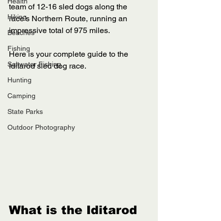
Health
team of 12-16 sled dogs along the 
Hiking
race’s Northern Route, running an 
impressive total of 975 miles. 
Beaches
Fishing
Here is your complete guide to the 
Saltwater Fishing
Iditarod sled dog race. 
Hunting
Camping
State Parks
Outdoor Photography
What is the Iditarod 