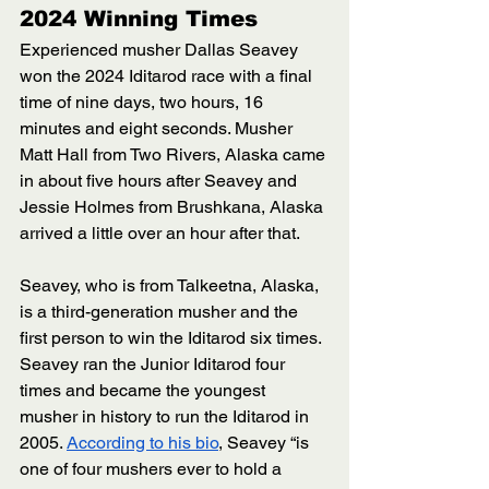
2024 Winning Times
Experienced musher Dallas Seavey 
won the 2024 Iditarod race with a final 
time of nine days, two hours, 16 
minutes and eight seconds. Musher 
Matt Hall from Two Rivers, Alaska came 
in about five hours after Seavey and 
Jessie Holmes from Brushkana, Alaska 
arrived a little over an hour after that.
Seavey, who is from Talkeetna, Alaska, 
is a third-generation musher and the 
first person to win the Iditarod six times. 
Seavey ran the Junior Iditarod four 
times and became the youngest 
musher in history to run the Iditarod in 
2005. 
According to his bio
, Seavey “is 
one of four mushers ever to hold a 