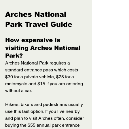
Arches National 
Park Travel Guide
How expensive is 
visiting Arches National 
Park? 
Arches National Park requires a 
standard entrance pass which costs 
$30 for a private vehicle, $25 for a 
motorcycle and $15 if you are entering 
without a car. 
Hikers, bikers and pedestrians usually 
use this last option. If you live nearby 
and plan to visit Arches often, consider 
buying the $55 annual park entrance 