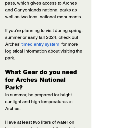
pass, which gives access to Arches 
and Canyonlands national parks as 
well as two local national monuments. 
If you’re planning to visit during spring, 
summer or early fall 2024, check out 
Arches’ 
timed entry system 
 for more 
logistical information about visiting the 
park. 
What Gear do you need 
for Arches National 
Park? 
In summer, be prepared for bright 
sunlight and high temperatures at 
Arches. 
Have at least two liters of water on 