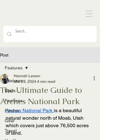
Post
Features
Hannah Larson
Features
Mar 29, 2024
4 min read
The Ultimate Guide to
News
Arches National Park
Features
Arches National Park 
is a beautiful 
Fitness
natural wonder north of Moab, Utah 
Gear
which covers just above 76,500 acres 
Travel
of land. 