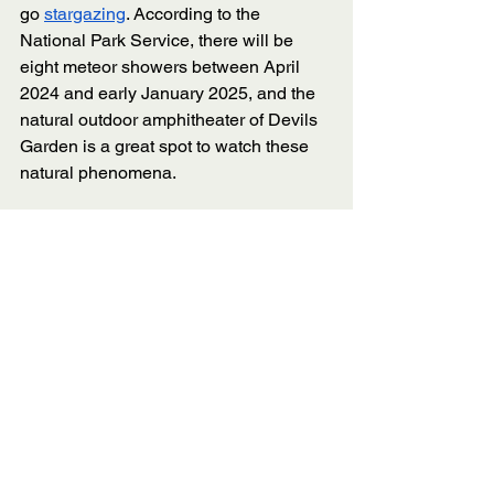
go 
stargazing
. According to the 
National Park Service, there will be 
eight meteor showers between April 
2024 and early January 2025, and the 
natural outdoor amphitheater of Devils 
Garden is a great spot to watch these 
natural phenomena.
Devils Garden Campground 
is the only 
campground in Arches National Park, 
so check out the open campsites and 
make reservations early to secure a 
spot. 
Devils Garden Campground has 51 
sites and two group sites. The nightly 
fee is $25 for an individual site, 
$75-$160 for the Canyon Wren group 
site and $100-$250 for a Juniper group 