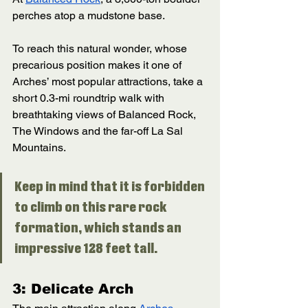
perches atop a mudstone base. 
To reach this natural wonder, whose 
precarious position makes it one of 
Arches’ most popular attractions, take a 
short 0.3-mi roundtrip walk with 
breathtaking views of Balanced Rock, 
The Windows and the far-off La Sal 
Mountains. 
Keep in mind that it is forbidden 
to climb on this rare rock 
formation, which stands an 
impressive 128 feet tall. 
3: Delicate Arch