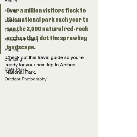
Health
Over a million visitors flock to 
Hiking
this national park each year to 
Beaches
see the 2,000 natural red-rock 
Fishing
arches that dot the sprawling 
Saltwater Fishing
landscape. 
Hunting
Check out this travel guide so you’re 
Camping
ready for your next trip to Arches 
State Parks
National Park. 
Outdoor Photography