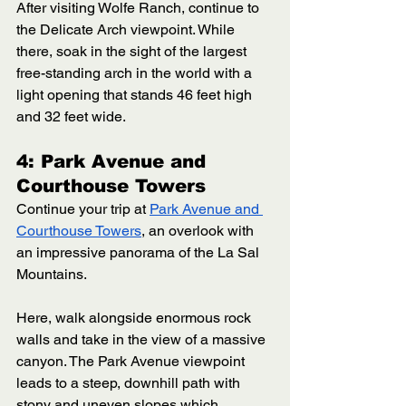
After visiting Wolfe Ranch, continue to 
the Delicate Arch viewpoint. While 
there, soak in the sight of the largest 
free-standing arch in the world with a 
light opening that stands 46 feet high 
and 32 feet wide. 
4: Park Avenue and 
Courthouse Towers
Continue your trip at 
Park Avenue and 
Courthouse Towers
, an overlook with 
an impressive panorama of the La Sal 
Mountains. 
Here, walk alongside enormous rock 
walls and take in the view of a massive 
canyon. The Park Avenue viewpoint 
leads to a steep, downhill path with 
stony and uneven slopes which 