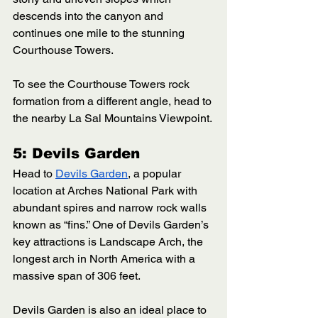
descends into the canyon and 
continues one mile to the stunning 
Courthouse Towers. 
To see the Courthouse Towers rock 
formation from a different angle, head to 
the nearby La Sal Mountains Viewpoint.
5: Devils Garden
Head to 
Devils Garden
, a popular 
location at Arches National Park with 
abundant spires and narrow rock walls 
known as “fins.” One of Devils Garden’s 
key attractions is Landscape Arch, the 
longest arch in North America with a 
massive span of 306 feet. 
Devils Garden is also an ideal place to 