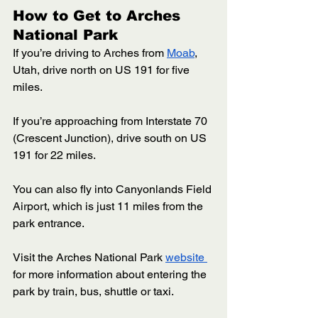
How to Get to Arches 
National Park 
If you’re driving to Arches from 
Moab
, 
Utah, drive north on US 191 for five 
miles. 
If you’re approaching from Interstate 70 
(Crescent Junction), drive south on US 
191 for 22 miles. 
You can also fly into Canyonlands Field 
Airport, which is just 11 miles from the 
park entrance. 
Visit the Arches National Park 
website 
for more information about entering the 
park by train, bus, shuttle or taxi. 