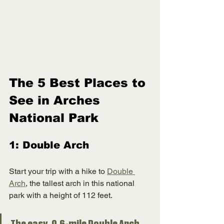
The 5 Best Places to 
See in Arches 
National Park
1: Double Arch
Start your trip with a hike to 
Double 
Arch
, the tallest arch in this national 
park with a height of 112 feet. 
The easy, 0.6-mile Double Arch 