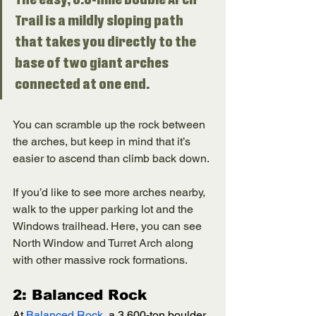
Trail is a mildly sloping path 
that takes you directly to the 
base of two giant arches 
connected at one end. 
You can scramble up the rock between 
the arches, but keep in mind that it’s 
easier to ascend than climb back down. 
If you’d like to see more arches nearby, 
walk to the upper parking lot and the 
Windows trailhead. Here, you can see 
North Window and Turret Arch along 
with other massive rock formations. 
2: Balanced Rock
At 
Balanced Rock
, a 3,600-ton boulder 