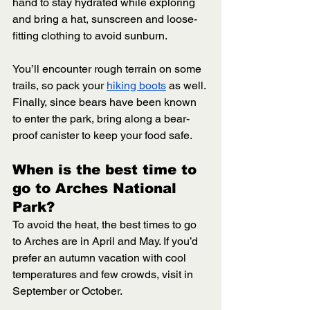
hand to stay hydrated while exploring 
and bring a hat, sunscreen and loose-
fitting clothing to avoid sunburn. 
You’ll encounter rough terrain on some 
trails, so pack your 
hiking boots
 as well. 
Finally, since bears have been known 
to enter the park, bring along a bear-
proof canister to keep your food safe. 
When is the best time to 
go to Arches National 
Park? 
To avoid the heat, the best times to go 
to Arches are in April and May. If you’d 
prefer an autumn vacation with cool 
temperatures and few crowds, visit in 
September or October.