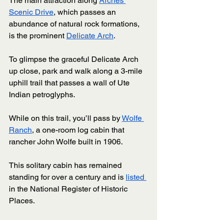
The main attraction along 
Arches 
Scenic Drive
, which passes an 
abundance of natural rock formations, 
is the prominent 
Delicate Arch
. 
To glimpse the graceful Delicate Arch 
up close, park and walk along a 3-mile 
uphill trail that passes a wall of Ute 
Indian petroglyphs. 
While on this trail, you’ll pass by 
Wolfe 
Ranch
, a one-room log cabin that 
rancher John Wolfe built in 1906. 
This solitary cabin has remained 
standing for over a century and is 
listed 
in the National Register of Historic 
Places. 