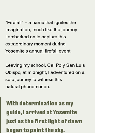
"Firefall" – a name that ignites the 
imagination, much like the journey 
I embarked on to capture this 
extraordinary moment during 
Yosemite's annual firefall event
. 
Leaving my school, Cal Poly San Luis 
Obispo, at midnight, I adventured on a 
solo journey to witness this 
natural phenomenon. 
With determination as my 
guide, I arrived at Yosemite 
just as the first light of dawn 
began to paint the sky. 