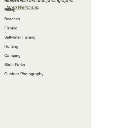
This article features photographer 
Health
Jared Weintraub
.
Hiking
Beaches
Fishing
Saltwater Fishing
Hunting
Camping
State Parks
Outdoor Photography