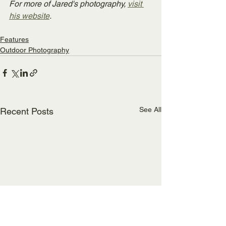
For more of Jared's photography, 
visit 
his website
.
Features
Outdoor Photography
See All
Recent Posts