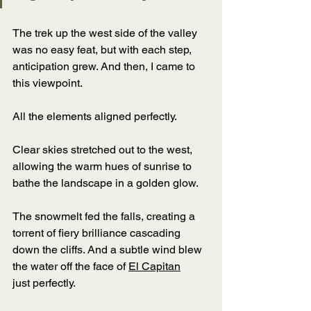
The trek up the west side of the valley 
was no easy feat, but with each step, 
anticipation grew. And then, I came to 
this viewpoint. 
All the elements aligned perfectly. 
Clear skies stretched out to the west, 
allowing the warm hues of sunrise to 
bathe the landscape in a golden glow. 
The snowmelt fed the falls, creating a 
torrent of fiery brilliance cascading 
down the cliffs. And a subtle wind blew 
the water off the face of 
El Capitan
just perfectly. 