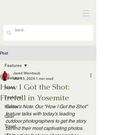
Post
Features
Jared Weintraub
Features
Mar 15, 2024
1 min read
How I Got the Shot:
News
Firefall in Yosemite
Features
Editor's Note: Our "How I Got the Shot" 
Fitness
feature talks with today's leading 
Gear
outdoor photographers to get the story 
Travel
behind their most captivating photos. 