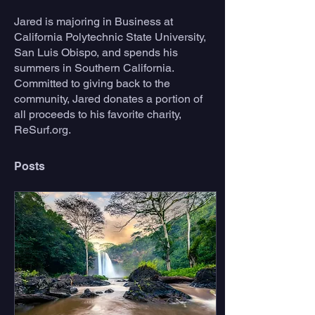
Jared is majoring in Business at 
California Polytechnic State University, 
San Luis Obispo, and spends his 
summers in Southern California. 
Committed to giving back to the 
community, Jared donates a portion of 
all proceeds to his favorite charity, 
ReSurf.org.
Posts