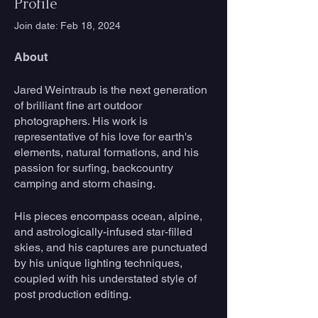
Profile
Join date: Feb 18, 2024
About
Jared Weintraub is the next generation 
of brilliant fine art outdoor 
photographers. His work is 
representative of his love for earth's 
elements, natural formations, and his 
passion for surfing, backcountry 
camping and storm chasing.
His pieces encompass ocean, alpine, 
and astrologically-infused star-filled 
skies, and his captures are punctuated 
by his unique lighting techniques, 
coupled with his understated style of 
post production editing.