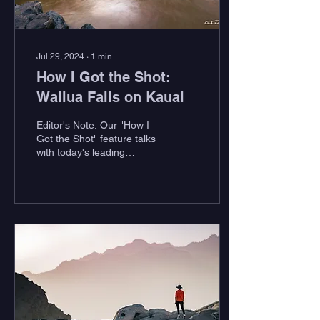
Jul 29, 2024
∙
1
min
How I Got the Shot:
Wailua Falls on Kauai
Editor's Note: Our "How I
Got the Shot" feature talks
with today's leading
outdoor photographers to
get the story behind their
most...