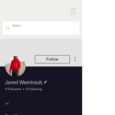
More actions
Follow
Writer
Jared Weintraub
0 Followers
0 Following