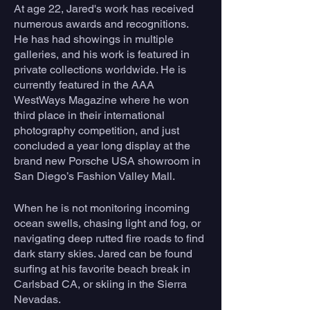
At age 22, Jared's work has received 
numerous awards and recognitions. 
He has had showings in multiple 
galleries, and his work is featured in 
private collections worldwide. He is 
currently featured in the AAA 
WestWays Magazine where he won 
third place in their international 
photography competition, and just 
concluded a year long display at the 
brand new Porsche USA showroom in 
San Diego’s Fashion Valley Mall.
When he is not monitoring incoming 
ocean swells, chasing light and fog, or 
navigating deep rutted fire roads to find 
dark starry skies. Jared can be found 
surfing at his favorite beach break in 
Carlsbad CA, or skiing in the Sierra 
Nevadas.