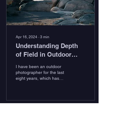
Apr 16, 2024
∙
3
min
Understanding Depth
of Field in Outdoor
Photography
I have been an outdoor
photographer for the last
eight years, which has
taken me to some amazing
places – from the icy
landscapes of...