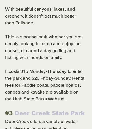
With beautiful canyons, lakes, and 
greenery, it doesn’t get much better 
than Palisade. 
This is a perfect park whether you are 
simply looking to camp and enjoy the 
sunset, or spend a day golfing and 
fishing with friends or family. 
It costs $15 Monday-Thursday to enter 
the park and $20 Friday-Sunday. Rental 
fees for Paddle boats, paddle boards, 
canoes and kayaks are available on 
the Utah State Parks Website. 
#3
 Deer Creek State Park
Deer Creek offers a variety of water 
activities including windsurfing, 