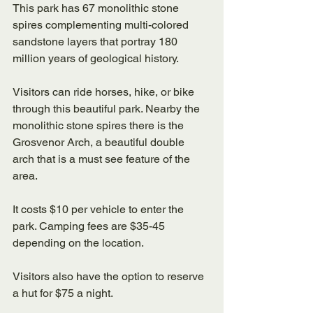
This park has 67 monolithic stone 
spires complementing multi-colored 
sandstone layers that portray 180 
million years of geological history. 
Visitors can ride horses, hike, or bike 
through this beautiful park. Nearby the 
monolithic stone spires there is the 
Grosvenor Arch, a beautiful double 
arch that is a must see feature of the 
area. 
It costs $10 per vehicle to enter the 
park. Camping fees are $35-45 
depending on the location. 
Visitors also have the option to reserve 
a hut for $75 a night. 