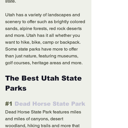
state. 
Utah has a variety of landscapes and 
scenery to offer such as brightly colored 
sands, alpine forests, red rock deserts 
and more. Utah has it all whether you 
want to hike, bike, camp or backpack. 
Some state parks have more to offer 
than just nature, featuring museums, 
golf courses, heritage areas and more. 
The Best Utah State 
Parks
#1
 Dead Horse State Park
Dead Horse State Park features miles 
and miles of canyons, desert 
woodland, hiking trails and more that 