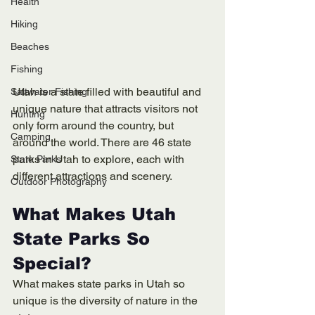
Health
Hiking
Beaches
Fishing
Utah is a state filled with beautiful and 
Saltwater Fishing
unique nature that attracts visitors not 
Hunting
only form around the country, but 
Camping
around the world. There are 46 state 
parks in Utah to explore, each with 
State Parks
different attractions and scenery. 
Outdoor Photography
What Makes Utah 
State Parks So 
Special?
What makes state parks in Utah so 
unique is the diversity of nature in the 