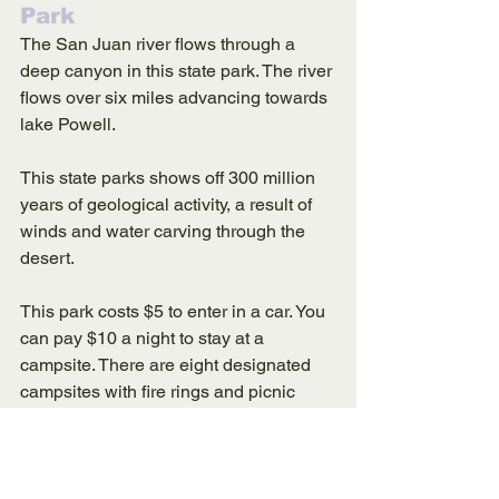
Park
The San Juan river flows through a 
deep canyon in this state park. The river 
flows over six miles advancing towards 
lake Powell. 
This state parks shows off 300 million 
years of geological activity, a result of 
winds and water carving through the 
desert. 
This park costs $5 to enter in a car. You 
can pay $10 a night to stay at a 
campsite. There are eight designated 
campsites with fire rings and picnic 
tables. 
The campsites at this park are first 
come first serve. If you are seeking 