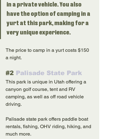
in a private vehicle. You also 
have the option of camping in a 
yurt at this park, making for a 
very unique experience. 
The price to camp in a yurt costs $150 
a night. 
#2
 Palisade State Park
This park is unique in Utah offering a 
canyon golf course, tent and RV 
camping, as well as off road vehicle 
driving. 
Palisade state park offers paddle boat 
rentals, fishing, OHV riding, hiking, and 
much more. 