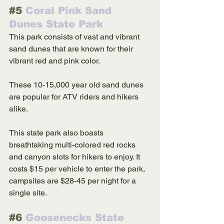
#5
 Coral Pink Sand 
Dunes State Park
This park consists of vast and vibrant 
sand dunes that are known for their 
vibrant red and pink color. 
These 10-15,000 year old sand dunes 
are popular for ATV riders and hikers 
alike. 
This state park also boasts 
breathtaking multi-colored red rocks 
and canyon slots for hikers to enjoy. It 
costs $15 per vehicle to enter the park, 
campsites are $28-45 per night for a 
single site. 
#6
 Goosenecks State 