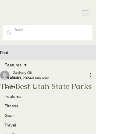
Post
Features
Zachary Ott
Features
Jul 1, 2024
3 min read
The Best Utah State Parks
News
Features
Fitness
Gear
Travel