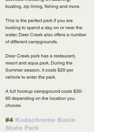
boating, zip lining, fishing and more. 
This is the perfect park if you are 
looking to spend a day on or near the 
water. Deer Creek also offers a number 
of different campgrounds.  
Deer Creek park has a restaurant, 
resort and aqua park. During the 
Summer season, it costs $20 per 
vehicle to enter the park. 
A full hookup campground costs $30-
60 depending on the location you 
choose. 
#4
 Kodachrome Basin 
State Park