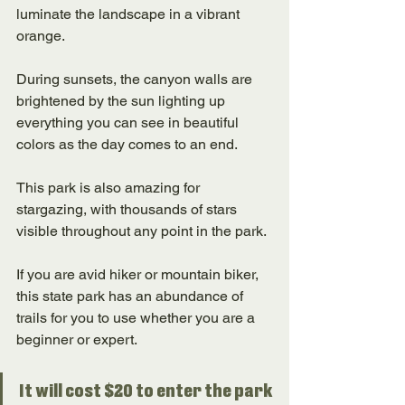
luminate the landscape in a vibrant 
orange. 
During sunsets, the canyon walls are 
brightened by the sun lighting up 
everything you can see in beautiful 
colors as the day comes to an end. 
This park is also amazing for 
stargazing, with thousands of stars 
visible throughout any point in the park. 
If you are avid hiker or mountain biker, 
this state park has an abundance of 
trails for you to use whether you are a 
beginner or expert. 
It will cost $20 to enter the park 