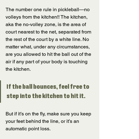
The number one rule in pickleball—no 
volleys from the kitchen!! The kitchen, 
aka the no-volley zone, is the area of 
court nearest to the net, separated from 
the rest of the court by a white line. No 
matter what, under any circumstances, 
are you allowed to hit the ball out of the 
air if any part of your body is touching 
the kitchen. 
If the ball bounces, feel free to 
step into the kitchen to hit it. 
But if it’s on the fly, make sure you keep 
your feet behind the line, or it’s an 
automatic point loss. 