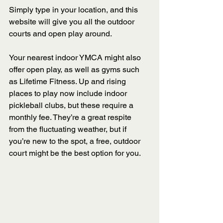
Simply type in your location, and this 
website will give you all the outdoor 
courts and open play around. 
Your nearest indoor YMCA might also 
offer open play, as well as gyms such 
as Lifetime Fitness. Up and rising 
places to play now include indoor 
pickleball clubs, but these require a 
monthly fee. They’re a great respite 
from the fluctuating weather, but if 
you’re new to the spot, a free, outdoor 
court might be the best option for you. 