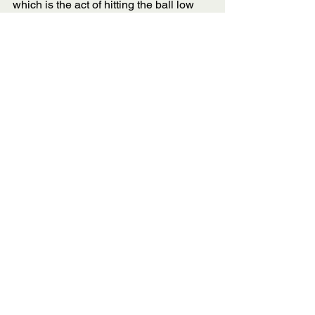
which is the act of hitting the ball low 
and soft over the net so that it lands 
within the kitchen lines. Remember, you 
don’t have to slam the ball as hard as 
you can. 
Sometimes a well-placed dink 
(especially against the bangers) is 
more than enough to win you the point. 