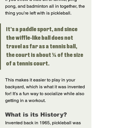
pong, and badminton all in together, the 
thing you’re left with is pickleball. 
It’s a paddle sport, and since 
the wiffle-like ball does not 
travel as far as a tennis ball, 
the court is about ¼ of the size 
of a tennis court. 
This makes it easier to play in your 
backyard, which is what it was invented 
for! It’s a fun way to socialize while also 
getting in a workout. 
What is its History? 
Invented back in 1965, pickleball was 