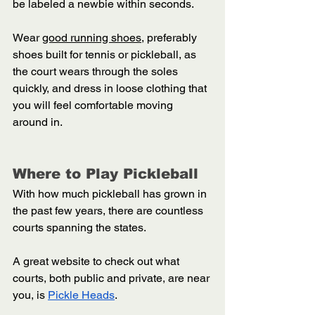
be labeled a newbie within seconds. 
Wear 
good running shoes
, preferably 
shoes built for tennis or pickleball, as 
the court wears through the soles 
quickly, and dress in loose clothing that 
you will feel comfortable moving 
around in.  
Where to Play Pickleball 
With how much pickleball has grown in 
the past few years, there are countless 
courts spanning the states. 
A great website to check out what 
courts, both public and private, are near 
you, is 
Pickle Heads
. 