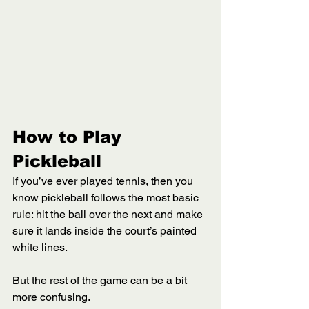
How to Play 
Pickleball 
If you’ve ever played tennis, then you 
know pickleball follows the most basic 
rule: hit the ball over the next and make 
sure it lands inside the court’s painted 
white lines. 
But the rest of the game can be a bit 
more confusing. 