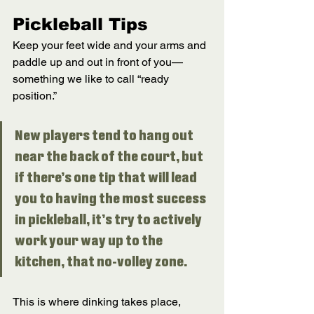
Pickleball Tips
Keep your feet wide and your arms and 
paddle up and out in front of you—
something we like to call “ready 
position.” 
New players tend to hang out 
near the back of the court, but 
if there’s one tip that will lead 
you to having the most success 
in pickleball, it’s try to actively 
work your way up to the 
kitchen, that no-volley zone. 
This is where dinking takes place, 