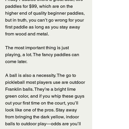
paddles for $99, which are on the 
higher end of quality beginner paddles, 
but in truth, you can’t go wrong for your 
first paddle as long as you stay away 
from wood and metal. 
The most important thing is just 
playing, a lot. The fancy paddles can 
come later. 
A ball is also a necessity. The go to 
pickleball most players use are outdoor 
Franklin balls. They’re a bright lime 
green color, and if you whip these guys 
out your first time on the court, you’ll 
look like one of the pros. Stay away 
from bringing the dark yellow, indoor 
balls to outdoor play—odds are you’ll 