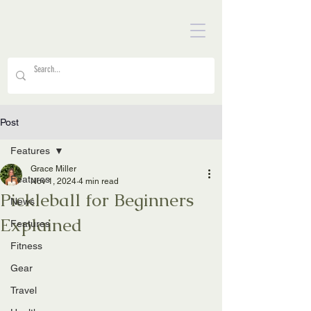
Post
Features
Grace Miller
Features
Nov 1, 2024
4 min read
Pickleball for Beginners
News
Explained
Features
Fitness
Gear
Travel