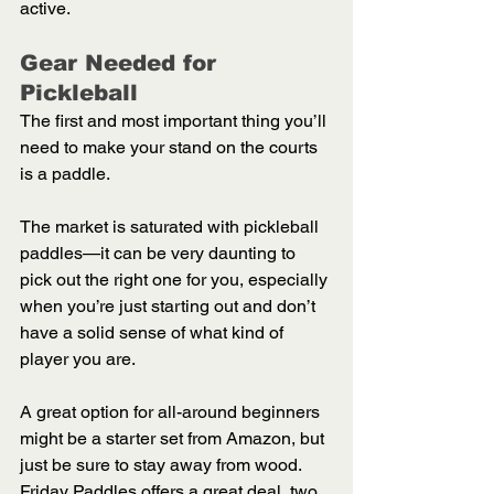
active.  
Gear Needed for 
Pickleball 
The first and most important thing you’ll 
need to make your stand on the courts 
is a paddle. 
The market is saturated with pickleball 
paddles—it can be very daunting to 
pick out the right one for you, especially 
when you’re just starting out and don’t 
have a solid sense of what kind of 
player you are. 
A great option for all-around beginners 
might be a starter set from Amazon, but 
just be sure to stay away from wood. 
Friday Paddles offers a great deal, two 