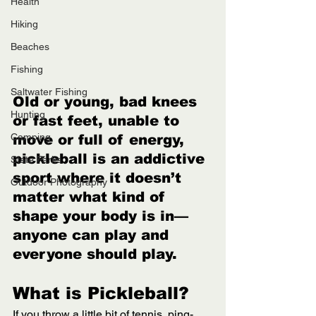
Health
Hiking
Beaches
Fishing
Saltwater Fishing
Old or young, bad knees 
Hunting
or fast feet, unable to 
Camping
move or full of energy, 
pickleball is an addictive 
State Parks
sport where it doesn’t 
Outdoor Photography
matter what kind of 
shape your body is in—
anyone can play and 
everyone should play. 
What is Pickleball? 
If you throw a little bit of tennis, ping-