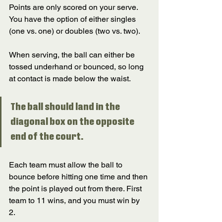
Points are only scored on your serve. 
You have the option of either singles 
(one vs. one) or doubles (two vs. two). 
When serving, the ball can either be 
tossed underhand or bounced, so long 
at contact is made below the waist. 
The ball should land in the 
diagonal box on the opposite 
end of the court. 
Each team must allow the ball to 
bounce before hitting one time and then 
the point is played out from there. First 
team to 11 wins, and you must win by 
2. 