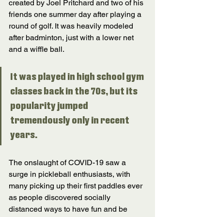
created by Joel Pritchard and two of his 
friends one summer day after playing a 
round of golf. It was heavily modeled 
after badminton, just with a lower net 
and a wiffle ball. 
It was played in high school gym 
classes back in the 70s, but its 
popularity jumped 
tremendously only in recent 
years. 
The onslaught of COVID-19 saw a 
surge in pickleball enthusiasts, with 
many picking up their first paddles ever 
as people discovered socially 
distanced ways to have fun and be 