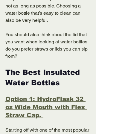
hot as long as possible. Choosing a 
water bottle that’s easy to clean can 
also be very helpful. 
You should also think about the lid that 
you want when looking at water bottles, 
do you prefer straws or lids you can sip 
from?
The Best Insulated 
Water Bottles 
Option 1: HydroFlask 32 
oz Wide Mouth with Flex 
Straw Cap. 
Starting off with one of the most popular 