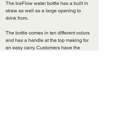
The IceFlow water bottle has a built in 
straw as well as a large opening to 
drink from. 
The bottle comes in ten different colors 
and has a handle at the top making for 
an easy carry. Customers have the 
option to customize their water bottle on 
the Stanley website, you can even 
engrave it for an extra $12.00. 
This insulated waterbottle keeps water 
cold for up to 24 hours, is dishwasher 
safe, has recessed grip and has double-
wall vacuum insulation. 
The insulated waterbottle is also BPA-
free. 