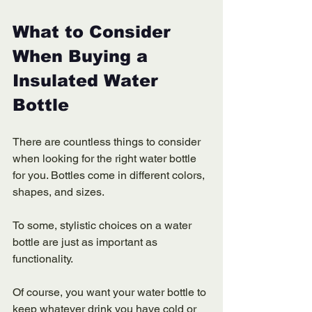
What to Consider 
When Buying a 
Insulated Water 
Bottle 
There are countless things to consider 
when looking for the right water bottle 
for you. Bottles come in different colors, 
shapes, and sizes. 
To some, stylistic choices on a water 
bottle are just as important as 
functionality. 
Of course, you want your water bottle to 
keep whatever drink you have cold or 