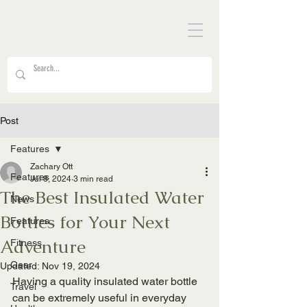
Post
Features
Zachary Ott
Features
Jul 8, 2024
3 min read
The Best Insulated Water
News
Bottles for Your Next
Features
Adventure
Fitness
Gear
Updated:
Nov 19, 2024
Having a quality insulated water bottle 
Travel
can be extremely useful in everyday 