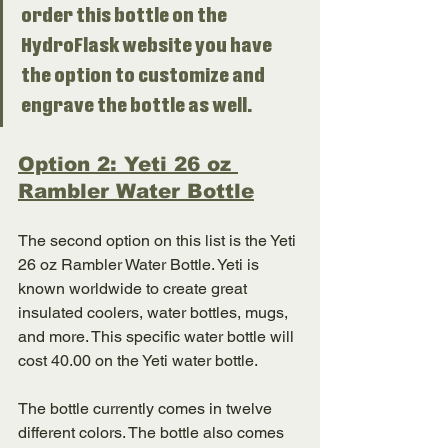
order this bottle on the 
HydroFlask website you have 
the option to customize and 
engrave the bottle as well. 
Option 2: Yeti 26 oz 
Rambler Water Bottle
The second option on this list is the Yeti 
26 oz Rambler Water Bottle. Yeti is 
known worldwide to create great 
insulated coolers, water bottles, mugs, 
and more. This specific water bottle will 
cost 40.00 on the Yeti water bottle. 
The bottle currently comes in twelve 
different colors. The bottle also comes 