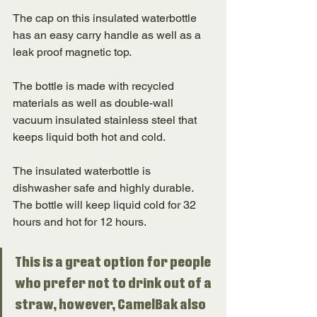
The cap on this insulated waterbottle 
has an easy carry handle as well as a 
leak proof magnetic top. 
The bottle is made with recycled 
materials as well as double-wall 
vacuum insulated stainless steel that 
keeps liquid both hot and cold. 
The insulated waterbottle is 
dishwasher safe and highly durable. 
The bottle will keep liquid cold for 32 
hours and hot for 12 hours. 
This is a great option for people 
who prefer not to drink out of a 
straw, however, CamelBak also 