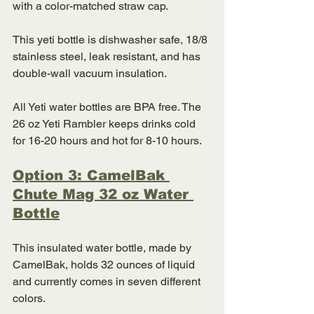
with a color-matched straw cap. 
This yeti bottle is dishwasher safe, 18/8 
stainless steel, leak resistant, and has 
double-wall vacuum insulation. 
All Yeti water bottles are BPA free. The 
26 oz Yeti Rambler keeps drinks cold 
for 16-20 hours and hot for 8-10 hours. 
Option 3: CamelBak 
Chute Mag 32 oz Water 
Bottle
This insulated water bottle, made by 
CamelBak, holds 32 ounces of liquid 
and currently comes in seven different 
colors. 