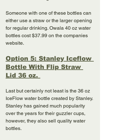
Someone with one of these bottles can 
either use a straw or the larger opening 
for regular drinking. Owala 40 oz water 
bottles cost $37.99 on the companies 
website. 
Option 5: Stanley Iceflow 
Bottle With Flip Straw 
Lid 36 oz. 
Last but certainly not least is the 36 oz 
IceFlow water bottle created by Stanley. 
Stanley has gained much popularity 
over the years for their guzzler cups, 
however, they also sell quality water 
bottles. 