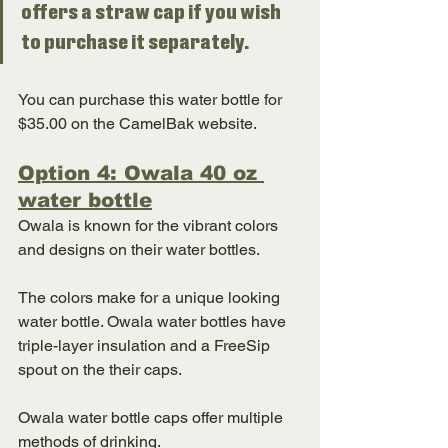
offers a straw cap if you wish 
to purchase it separately. 
You can purchase this water bottle for 
$35.00 on the CamelBak website. 
Option 4: Owala 40 oz 
water bottle
Owala is known for the vibrant colors 
and designs on their water bottles. 
The colors make for a unique looking 
water bottle. Owala water bottles have 
triple-layer insulation and a FreeSip 
spout on the their caps. 
Owala water bottle caps offer multiple 
methods of drinking. 