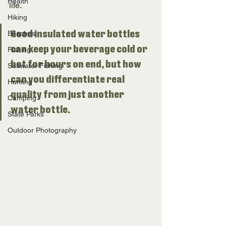
Health
life. 
Hiking
Beaches
Good insulated water bottles 
can keep your beverage cold or 
Fishing
hot for hours on end, but how 
Saltwater Fishing
can you differentiate real 
Hunting
quality from just another 
Camping
water bottle. 
State Parks
Outdoor Photography