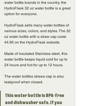
water bottle brands in the country, the 
HydroFlask 32 oz water bottle is a great 
option for everyone. 
HydroFlask sells many water bottles of 
various sizes, colors, and styles. The 32 
oz water bottle with a straw cap costs 
44.95 on the HydroFlask website. 
Made of insulated Stainless steel, this 
water bottle keeps liquid cold for up to 
24 hours and hot for up to 12 hours. 
The water bottles straws cap is also 
leakproof when closed. 
This water bottle is BPA-free 
and dishwasher safe. If you 