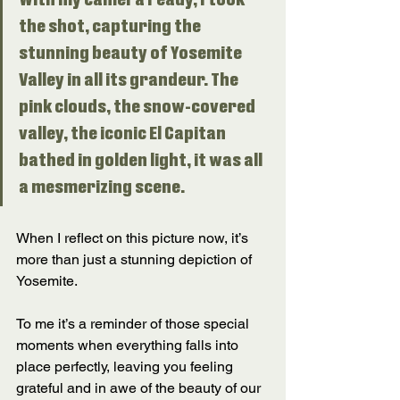
With my camera ready, I took 
the shot, capturing the 
stunning beauty of Yosemite 
Valley in all its grandeur. The 
pink clouds, the snow-covered 
valley, the iconic El Capitan 
bathed in golden light, it was all 
a mesmerizing scene. 
When I reflect on this picture now, it’s 
more than just a stunning depiction of 
Yosemite. 
To me it’s a reminder of those special 
moments when everything falls into 
place perfectly, leaving you feeling 
grateful and in awe of the beauty of our 