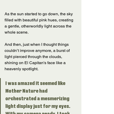
As the sun started to go down, the sky 
filled with beautiful pink hues, creating 
a gentle, otherworldly light across the 
whole scene. 
And then, just when I thought things 
couldn’t improve anymore, a burst of 
light pierced through the clouds, 
shining on El Capitan's face like a 
heavenly spotlight. 
I was amazed it seemed like 
Mother Nature had 
orchestrated a mesmerizing 
light display just for my eyes. 