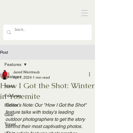
Post
Features
Jared Weintraub
Features
Apr 7, 2024
1 min read
How I Got the Shot: Winter
News
in Yosemite
Features
Editor's Note: Our "How I Got the Shot" 
Fitness
feature talks with today's leading 
Gear
outdoor photographers to get the story 
Travel
behind their most captivating photos. 