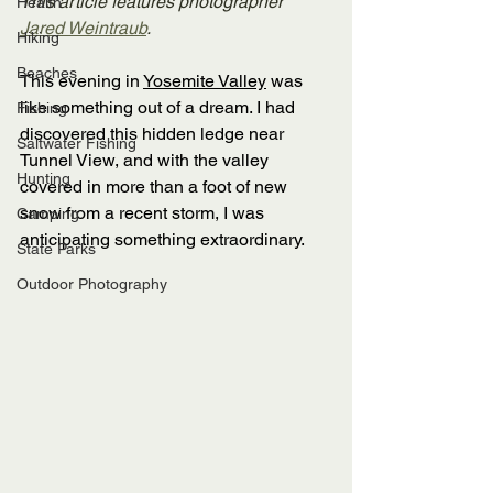
This article features photographer 
Health
Jared Weintraub
.
Hiking
Beaches
This evening in 
Yosemite Valley
 was 
like something out of a dream. I had 
Fishing
discovered this hidden ledge near 
Saltwater Fishing
Tunnel View, and with the valley 
Hunting
covered in more than a foot of new 
snow from a recent storm, I was 
Camping
anticipating something extraordinary. 
State Parks
Outdoor Photography