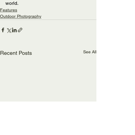
world.
Features
Outdoor Photography
See All
Recent Posts