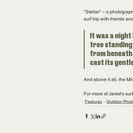
"Stellar" – a photograph
surf trip with friends a
It was a night
tree standing 
from beneath 
cast its gentl
And above it all, the Mil
For more of Jared's sur
Features
Outdoor Phot