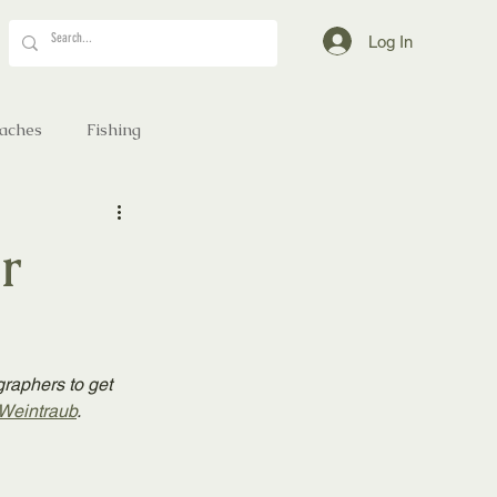
Log In
aches
Fishing
r
graphers to get 
Weintraub
.