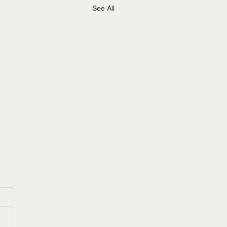
See All