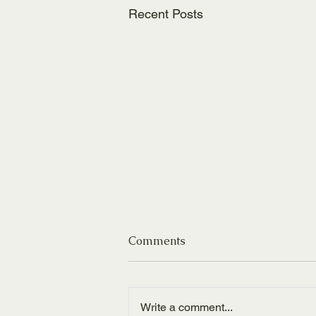
Recent Posts
Comments
Write a comment...