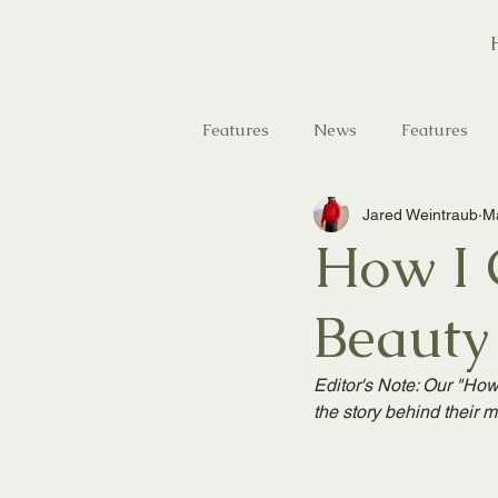
Features
News
Features
Jared Weintraub
Ma
Saltwater Fishing
Hunting
How I G
Beauty
Editor's Note: Our "How 
the story behind their m