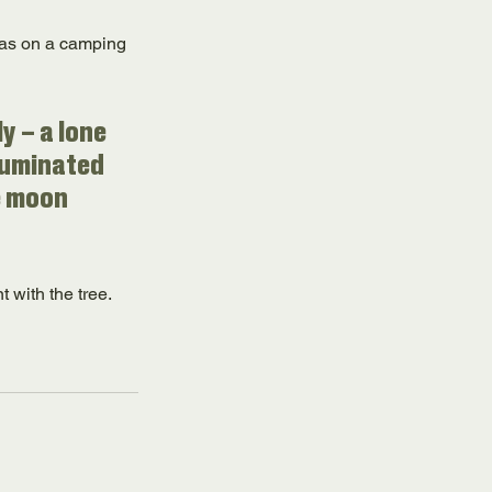
 was on a camping 
y – a lone 
luminated 
e moon 
t with the tree.