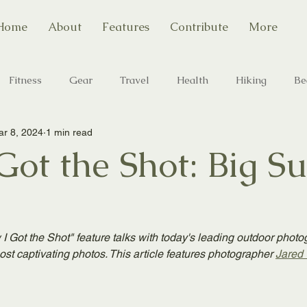
Home
About
Features
Contribute
More
Fitness
Gear
Travel
Health
Hiking
Be
r 8, 2024
1 min read
Camping
State Parks
Outdoor Photography
ot the Shot: Big Su
I Got the Shot" feature talks with today's leading outdoor photo
ost captivating photos. This article features photographer 
Jared 