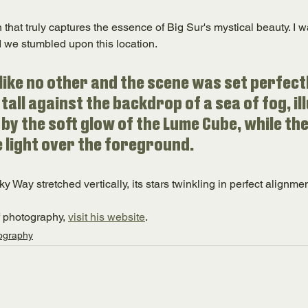
 that truly captures the essence of Big Sur's mystical beauty. I
nd we stumbled upon this location. 
 like no other and the scene was set perfectl
tall against the backdrop of a sea of fog, il
by the soft glow of the Lume Cube, while th
e light over the foreground. 
ky Way stretched vertically, its stars twinkling in perfect alignmen
f photography, 
visit his website
.
ography