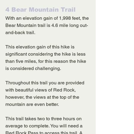
4 Bear Mountain Trail
With an elevation gain of 1,998 feet, the 
Bear Mountain trail is 4.6 mile long out-
and-back trail. 
This elevation gain of this hike is 
significant considering the hike is less 
than five miles, for this reason the hike 
is considered challenging. 
Throughout this trail you are provided 
with beautiful views of Red Rock, 
however, the views at the top of the 
mountain are even better. 
This trail takes two to three hours on 
average to complete. You will need a 
Red Rock Pass to access this trail. A 