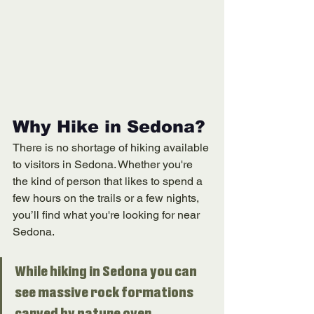
Why Hike in Sedona?
There is no shortage of hiking available 
to visitors in Sedona. Whether you're 
the kind of person that likes to spend a 
few hours on the trails or a few nights, 
you’ll find what you're looking for near 
Sedona. 
While hiking in Sedona you can 
see massive rock formations 