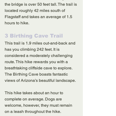
the bridge is over 50 feet tall. The trail is 
located roughly 42 miles south of 
Flagstaff and takes an average of 1.5 
hours to hike. 
3 Birthing Cave Trail
This trail is 1.9 miles out-and-back and 
has you climbing 242 feet. It is 
considered a moderately challenging 
route. This hike rewards you with a 
breathtaking cliffside cave to explore. 
The Birthing Cave boasts fantastic 
views of Arizona’s beautiful landscape. 
This hike takes about an hour to 
complete on average. Dogs are 
welcome, however, they must remain 
on a leash throughout the hike. 