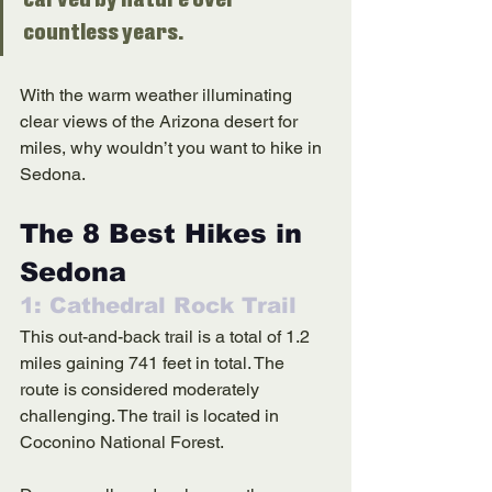
carved by nature over 
countless years. 
With the warm weather illuminating 
clear views of the Arizona desert for 
miles, why wouldn’t you want to hike in 
Sedona. 
The 8 Best Hikes in 
Sedona 
1: Cathedral Rock Trail
This out-and-back trail is a total of 1.2 
miles gaining 741 feet in total. The 
route is considered moderately 
challenging. The trail is located in 
Coconino National Forest. 