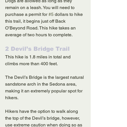
Dogs are allowed as long as they 
remain on a leash. You will need to 
purchase a permit for 
#5
 dollars to hike 
this trail, it begins just off Back 
O’Beyond Road. This hike takes an 
average of two hours to complete. 
2 Devil’s Bridge Trail
This hike is 1.8 miles in total and 
climbs more than 400 feet. 
The Devil’s Bridge is the largest natural 
sandstone arch in the Sedona area, 
making it an extremely popular spot for 
hikers. 
Hikers have the option to walk along 
the top of the Devil’s bridge, however, 
use extreme caution when doing so as 