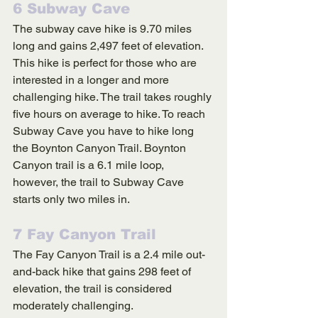
6 Subway Cave
The subway cave hike is 9.70 miles 
long and gains 2,497 feet of elevation. 
This hike is perfect for those who are 
interested in a longer and more 
challenging hike. The trail takes roughly 
five hours on average to hike. To reach 
Subway Cave you have to hike long 
the Boynton Canyon Trail. Boynton 
Canyon trail is a 6.1 mile loop, 
however, the trail to Subway Cave 
starts only two miles in. 
7 Fay Canyon Trail
The Fay Canyon Trail is a 2.4 mile out-
and-back hike that gains 298 feet of 
elevation, the trail is considered 
moderately challenging. 