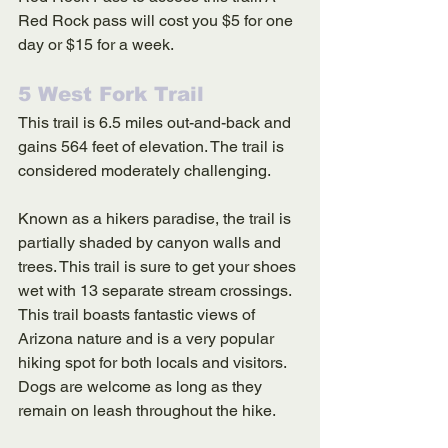
Red Rock pass will cost you $5 for one 
day or $15 for a week. 
5 West Fork Trail
This trail is 6.5 miles out-and-back and 
gains 564 feet of elevation. The trail is 
considered moderately challenging. 
Known as a hikers paradise, the trail is 
partially shaded by canyon walls and 
trees. This trail is sure to get your shoes 
wet with 13 separate stream crossings. 
This trail boasts fantastic views of 
Arizona nature and is a very popular 
hiking spot for both locals and visitors. 
Dogs are welcome as long as they 
remain on leash throughout the hike. 