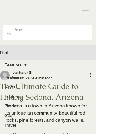
Post
Features
Zachary Ott
Features
Jun 18, 2024
4 min read
The Ultimate Guide to
News
Hiking Sedona, Arizona
Features
Sedona is a town in Arizona known for 
Fitness
its unique art community, beautiful red 
Gear
rocks, pine forests, and canyon walls. 
Travel