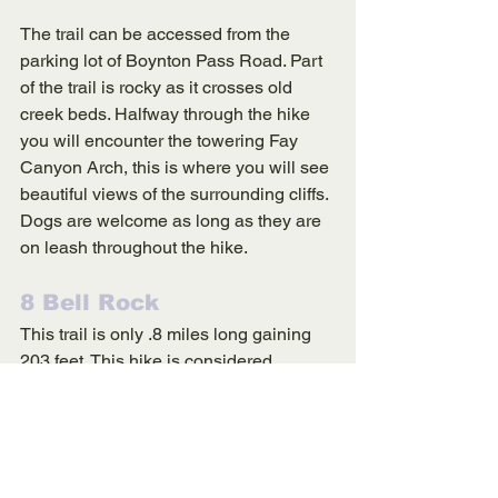
The trail can be accessed from the 
parking lot of Boynton Pass Road. Part 
of the trail is rocky as it crosses old 
creek beds. Halfway through the hike 
you will encounter the towering Fay 
Canyon Arch, this is where you will see 
beautiful views of the surrounding cliffs. 
Dogs are welcome as long as they are 
on leash throughout the hike. 
8 Bell Rock 
This trail is only .8 miles long gaining 
203 feet. This hike is considered 
moderately challenging, Bell Rock is 
one the most famous landmarks in 
Sedona. You can not climb all the way 
up Bell Rock, however, you can ascend 
a majority of the landmark. Dogs are 