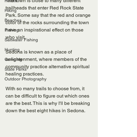
The town is close to many different 
Health
trailheads that enter Red Rock State 
Hiking
Park. Some say that the red and orange 
Beaches
color of the rocks surrounding the town 
have an inspirational effect on those 
Fishing
who visit. 
Saltwater Fishing
Hunting
Sedona is known as a place of 
enlightenment, where members of the 
Camping
community practice alternative spiritual 
State Parks
healing practices. 
Outdoor Photography
With so many trails to choose from, it 
can be difficult to figure out which ones 
are the best. This is why I'll be breaking 
down the best eight hikes in Sedona. 