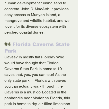
human development turning sand to 
concrete. John D. MacArthur provides 
easy access to Munyon Island, a 
mangrove and wildlife habitat, and we 
love it for its diverse ecosystem with 
perched coastal dunes.
#4
 Florida Caverns State 
Park
Caves? In mostly flat Florida? Who 
would have thought that Florida 
Caverns State Park is home to 10 
caves that, yes, you can tour! As the 
only state park in Florida with caves 
you can actually walk through, the 
Caverns is a must do. Located in the 
panhandle near Marianna Florida, this 
park is home to dry, air-filled limestone 