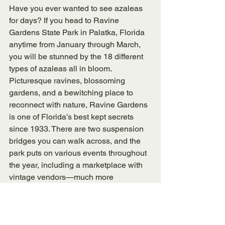
Have you ever wanted to see azaleas 
for days? If you head to Ravine 
Gardens State Park in Palatka, Florida 
anytime from January through March, 
you will be stunned by the 18 different 
types of azaleas all in bloom. 
Picturesque ravines, blossoming 
gardens, and a bewitching place to 
reconnect with nature, Ravine Gardens 
is one of Florida’s best kept secrets 
since 1933. There are two suspension 
bridges you can walk across, and the 
park puts on various events throughout 
the year, including a marketplace with 
vintage vendors—much more 
sophisticated than your average gift 
shop!