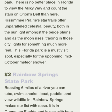
park. There is no better place in Florida 
to view the Milky Way and count the 
stars on Orion’s Belt than here. 
Kissimmee Prairie’s star trails offer 
unparalleled celestial beauty, both in 
the sunlight amongst the beige plains 
and as the moon rises, trading in those 
city lights for something much more 
real. This Florida park is a must visit 
spot, especially for the upcoming, mid-
October meteor shower.
#2
 Rainbow Springs 
State Park
Boasting 6 miles of a river you can 
tube, swim, snorkel, boat, paddle, and 
view wildlife in, Rainbow Springs 
makes our list with ease. It is in 
Dunnellon Florida and is rich with both 