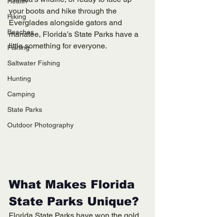
Health
your boots and hike through the 
Hiking
Everglades alongside gators and 
Beaches
manatee, Florida’s State Parks have a 
little something for everyone.
Fishing
Saltwater Fishing
Hunting
Camping
State Parks
Outdoor Photography
What Makes Florida 
State Parks Unique?
Florida State Parks have won the gold 