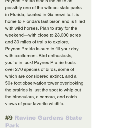
Paynes Prairie steals the cake as 
possibly one of the wildest state parks 
in Florida, located in Gainesville. It is 
home to Florida’s last bison and is filled 
with wild horses. Plan to stay for the 
weekend—with close to 23,000 acres 
and 30 miles of trails to explore, 
Paynes Prairie is sure to fill your day 
with excitement. Bird enthusiasts, 
you’re in luck! Paynes Prairie hosts 
over 270 species of birds, some of 
which are considered extinct, and a 
50+ foot observation tower overlooking 
the prairies is just the spot to whip out 
the binoculars, a camera, and catch 
views of your favorite wildlife.  
#9
 Ravine Gardens State 
Park