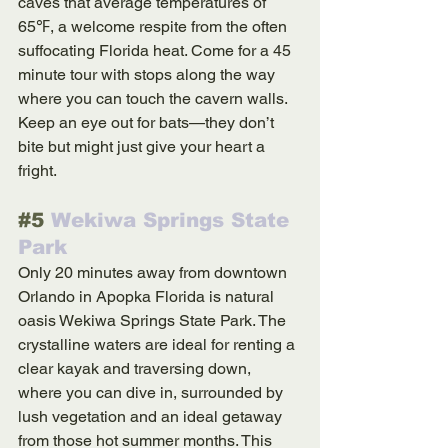
caves that average temperatures of 
65℉, a welcome respite from the often 
suffocating Florida heat. Come for a 45 
minute tour with stops along the way 
where you can touch the cavern walls. 
Keep an eye out for bats—they don’t 
bite but might just give your heart a 
fright.
#5
 Wekiwa Springs State 
Park
Only 20 minutes away from downtown 
Orlando in Apopka Florida is natural 
oasis Wekiwa Springs State Park. The 
crystalline waters are ideal for renting a 
clear kayak and traversing down, 
where you can dive in, surrounded by 
lush vegetation and an ideal getaway 
from those hot summer months. This 