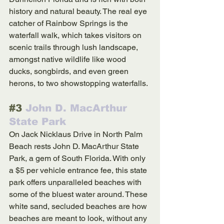
history and natural beauty. The real eye 
catcher of Rainbow Springs is the 
waterfall walk, which takes visitors on 
scenic trails through lush landscape, 
amongst native wildlife like wood 
ducks, songbirds, and even green 
herons, to two showstopping waterfalls.
#3
 John D. MacArthur 
State Park
On Jack Nicklaus Drive in North Palm 
Beach rests John D. MacArthur State 
Park, a gem of South Florida. With only 
a $5 per vehicle entrance fee, this state 
park offers unparalleled beaches with 
some of the bluest water around. These 
white sand, secluded beaches are how 
beaches are meant to look, without any 