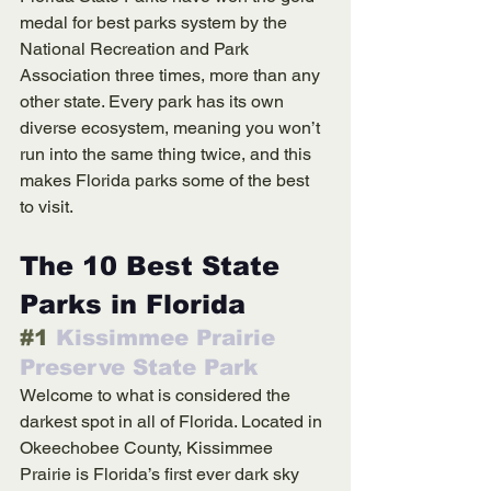
medal for best parks system by the 
National Recreation and Park 
Association three times, more than any 
other state. Every park has its own 
diverse ecosystem, meaning you won’t 
run into the same thing twice, and this 
makes Florida parks some of the best 
to visit.
The 10 Best State 
Parks in Florida
#1
 Kissimmee Prairie 
Preserve State Park
Welcome to what is considered the 
darkest spot in all of Florida. Located in 
Okeechobee County, Kissimmee 
Prairie is Florida’s first ever dark sky 