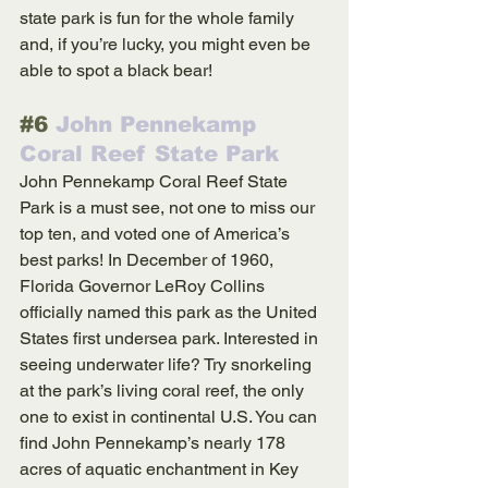
state park is fun for the whole family 
and, if you’re lucky, you might even be 
able to spot a black bear!
#6
 John Pennekamp 
Coral Reef State Park
John Pennekamp Coral Reef State 
Park is a must see, not one to miss our 
top ten, and voted one of America’s 
best parks! In December of 1960, 
Florida Governor LeRoy Collins 
officially named this park as the United 
States first undersea park. Interested in 
seeing underwater life? Try snorkeling 
at the park’s living coral reef, the only 
one to exist in continental U.S. You can 
find John Pennekamp’s nearly 178 
acres of aquatic enchantment in Key 