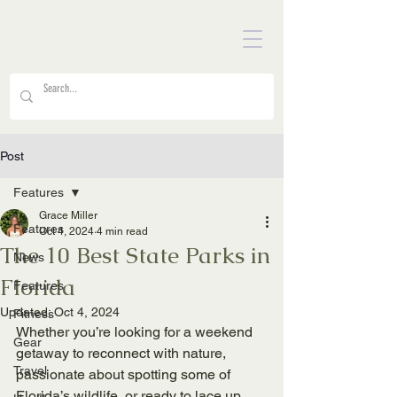
Post
Features
Grace Miller
Features
Oct 4, 2024
4 min read
The 10 Best State Parks in
News
Florida
Features
Updated:
Oct 4, 2024
Fitness
Whether you’re looking for a weekend 
Gear
getaway to reconnect with nature, 
Travel
passionate about spotting some of 
Florida’s wildlife, or ready to lace up 