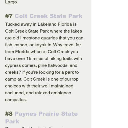
Largo.
#7
 Colt Creek State Park
Tucked away in Lakeland Florida is 
Colt Creek State Park where the lakes 
are old limestone quarries that you can 
fish, canoe, or kayak in. Why travel far 
from Florida when at Colt Creek you 
have over 15 miles of hiking trails with 
cypress domes, pine flatwoods, and 
creeks? If you’re looking for a park to 
camp at, Colt Creek is one of our top 
choices with their well maintained, 
secluded, and relaxed ambience 
campsites.
#8
 Paynes Prairie State 
Park