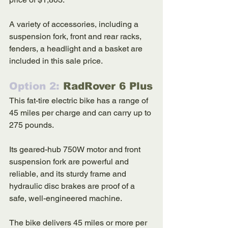
A variety of accessories, including a 
suspension fork, front and rear racks, 
fenders, a headlight and a basket are 
included in this sale price. 
Option 2: 
RadRover 6 Plus
This fat-tire electric bike has a range of 
45 miles per charge and can carry up to 
275 pounds. 
Its geared-hub 750W motor and front 
suspension fork are powerful and 
reliable, and its sturdy frame and 
hydraulic disc brakes are proof of a 
safe, well-engineered machine. 
The bike delivers 45 miles or more per 