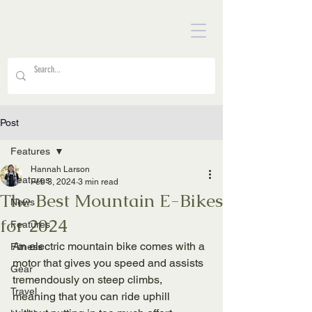
Post
Features
Hannah Larson
Features
Feb 3, 2024
3 min read
The Best Mountain E-Bikes
News
for 2024
Features
An electric mountain bike comes with a 
Fitness
motor that gives you speed and assists 
Gear
tremendously on steep climbs, 
Travel
meaning that you can ride uphill 