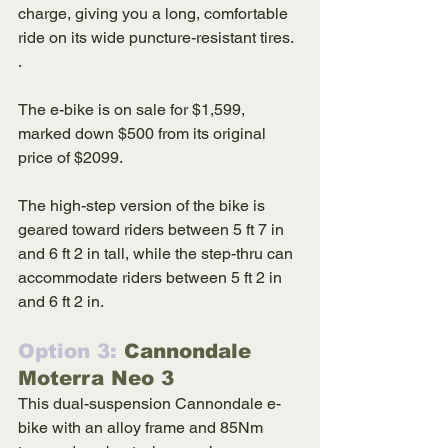
charge, giving you a long, comfortable 
ride on its wide puncture-resistant tires. 
. 
The e-bike is on sale for $1,599, 
marked down $500 from its original 
price of $2099. 
The high-step version of the bike is 
geared toward riders between 5 ft 7 in 
and 6 ft 2 in tall, while the step-thru can 
accommodate riders between 5 ft 2 in 
and 6 ft 2 in. 
Option 3: 
Cannondale 
Moterra Neo 3
This dual-suspension Cannondale e-
bike with an alloy frame and 85Nm 