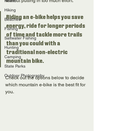
without putting in too much effort. 
Health
Hiking
Riding an e-bike helps you save 
Beaches
energy, ride for longer periods 
Fishing
of time and tackle more trails 
Saltwater Fishing
than you could with a 
Hunting
traditional non-electric 
Camping
mountain bike. 
State Parks
Outdoor Photography
Check out the options below to decide 
which mountain e-bike is the best fit for 
you. 