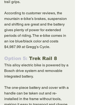
trail grips.  
According to customer reviews, the 
mountain e-bike’s brakes, suspension 
and shifting are great and the battery 
gives plenty of power for extended 
periods of riding. The e-bike comes in 
an ice blue/black color and costs 
$4,987.99 at Gregg’s Cycle. 
Option 5: 
Trek Rail 8
This alloy electric bike is powered by a 
Bosch drive system and removable 
integrated battery. 
The one-piece battery and cover with a 
handle can be taken out and re-
installed in the frame without tools, 
making it easy to transport and charge. 