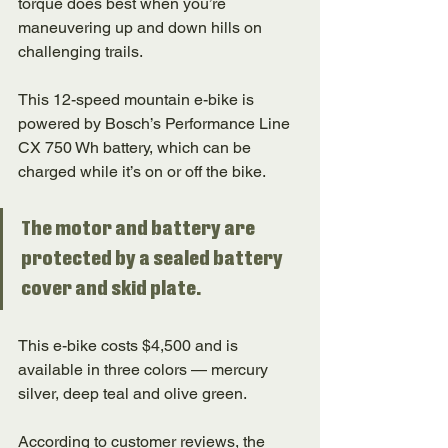
torque does best when you’re 
maneuvering up and down hills on 
challenging trails. 
This 12-speed mountain e-bike is 
powered by Bosch’s Performance Line 
CX 750 Wh battery, which can be 
charged while it’s on or off the bike. 
The motor and battery are 
protected by a sealed battery 
cover and skid plate. 
This e-bike costs $4,500 and is 
available in three colors — mercury 
silver, deep teal and olive green. 
According to customer reviews, the 