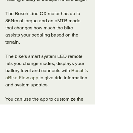
The Bosch Line CX motor has up to 
85Nm of torque and an eMTB mode 
that changes how much the bike 
assists your pedaling based on the 
terrain. 
The bike’s smart system LED remote 
lets you change modes, displays your 
battery level and connects with 
Bosch’s 
eBike Flow app 
to give ride information 
and system updates. 
You can use the app to customize the 
motor’s assists, track ride stats, get 
navigation help and receive service 
reminders. 