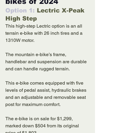
bikes of 2024
Option 1: 
Lectric X-Peak 
High Step
This high-step Lectric option is an all 
terrain e-bike with 26 inch tires and a 
1310W motor. 
The mountain e-bike’s frame, 
handlebar and suspension are durable 
and can handle rugged terrain. 
This e-bike comes equipped with five 
levels of pedal assist, hydraulic brakes 
and an adjustable and removable seat 
post for maximum comfort. 
The e-bike is on sale for $1,299, 
marked down $504 from its original 
price of $1,803. 