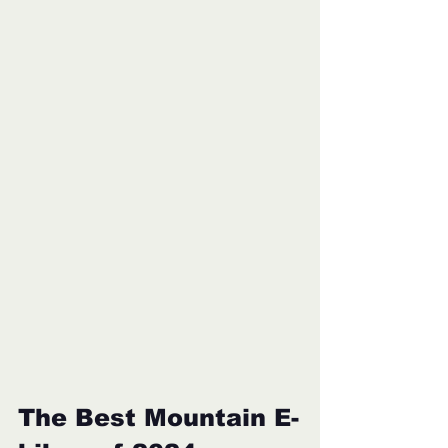
The Best Mountain E-