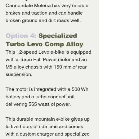
Cannondale Moterra has very reliable 
brakes and traction and can handle 
broken ground and dirt roads well. 
Option 4: 
Specialized 
Turbo Levo Comp Alloy
This 12-speed Levo e-bike is equipped 
with a Turbo Full Power motor and an 
M5 alloy chassis with 150 mm of rear 
suspension. 
The motor is integrated with a 500 Wh 
battery and a turbo connect unit 
delivering 565 watts of power. 
This durable mountain e-bike gives up 
to five hours of ride time and comes 
with a custom charger and specialized 