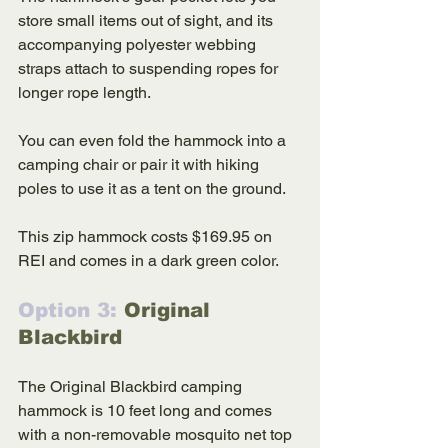
store small items out of sight, and its 
accompanying polyester webbing 
straps attach to suspending ropes for 
longer rope length. 
You can even fold the hammock into a 
camping chair or pair it with hiking 
poles to use it as a tent on the ground. 
This zip hammock costs $169.95 on 
REI and comes in a dark green color. 
Option 3: 
Original 
Blackbird
The Original Blackbird camping 
hammock is 10 feet long and comes 
with a non-removable mosquito net top 