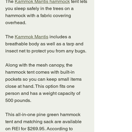
The 
Kammok Mantis hammock
 tent lets 
you sleep safely in the trees on a 
hammock with a fabric covering 
overhead. 
The 
Kammok Mantis
 includes a 
breathable body as well as a tarp and 
insect net to protect you from any bugs. 
Along with the mesh canopy, the 
hammock tent comes with built-in 
pockets so you can keep small items 
close at hand. This option fits one 
person and has a weight capacity of 
500 pounds. 
This all-in-one pine green hammock 
tent and matching sack are available 
on REI for $269.95. According to 