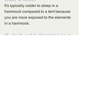
It’s typically colder to sleep in a 
hammock compared to a tent because 
you are more exposed to the elements 
in a hammock. 
Q. Is it cold sleeping in a 
hammock?
It can be cold to sleep in a hammock, 
but you can buy a cozy 
underquilt
 for 
extra warmth and insulation.
Q. Is it OK to sleep in a 
hammock while camping?
Yes! The rocking of a motion of a gently 
swaying hammock is very peaceful and 
can lull you to sleep. As long as your 
hammock is secure, you’re safe to fall 
asleep.  