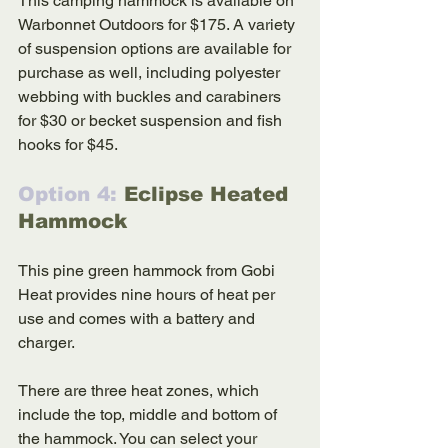
This camping hammock is available on 
Warbonnet Outdoors for $175. A variety 
of suspension options are available for 
purchase as well, including polyester 
webbing with buckles and carabiners 
for $30 or becket suspension and fish 
hooks for $45.
Option 4: 
Eclipse Heated 
Hammock
This pine green hammock from Gobi 
Heat provides nine hours of heat per 
use and comes with a battery and 
charger. 
There are three heat zones, which 
include the top, middle and bottom of 
the hammock. You can select your 