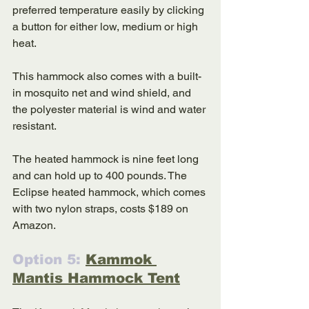
preferred temperature easily by clicking 
a button for either low, medium or high 
heat. 
This hammock also comes with a built-
in mosquito net and wind shield, and 
the polyester material is wind and water 
resistant. 
The heated hammock is nine feet long 
and can hold up to 400 pounds. The 
Eclipse heated hammock, which comes 
with two nylon straps, costs $189 on 
Amazon. 
Option 5: 
Kammok 
Mantis Hammock Tent