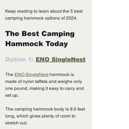
Keep reading to learn about the 5 best 
camping hammock options of 2024. 
The Best Camping 
Hammock Today 
Option 1: 
ENO SingleNest
The 
ENO SingleNest
 hammock is 
made of nylon taffeta and weighs only 
one pound, making it easy to carry and 
set up. 
The camping hammock body is 9.5 feet 
long, which gives plenty of room to 
stretch out. 