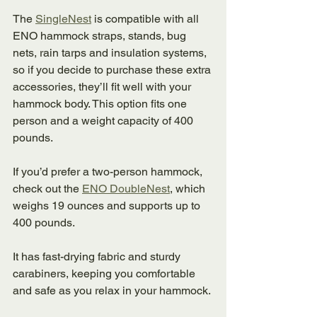
The 
SingleNest
 is compatible with all 
ENO hammock straps, stands, bug 
nets, rain tarps and insulation systems, 
so if you decide to purchase these extra 
accessories, they’ll fit well with your 
hammock body. This option fits one 
person and a weight capacity of 400 
pounds. 
If you’d prefer a two-person hammock, 
check out the 
ENO DoubleNest
, which 
weighs 19 ounces and supports up to 
400 pounds. 
It has fast-drying fabric and sturdy 
carabiners, keeping you comfortable 
and safe as you relax in your hammock. 