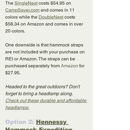
The 
SingleNest
 costs $54.95 on 
CampSaver.com
 and comes in 11 
colors while the 
DoubleNest
 costs 
$58.34 on Amazon and comes in over 
20 colors. 
One downside is that hammock straps 
are not included with your purchase on 
REI or Amazon. The straps can be 
purchased separately from 
Amazon
 for 
$27.95.
Headed to the great outdoors? Don't 
forget to bring a headlamp along. 
Check out these durable and affordable 
headlamps.
Option 2: 
Hennessy 
Hammock Expedition