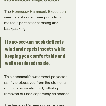
The 
Hennessy Hammock Expedition
weighs just under three pounds, which 
makes it perfect for camping and 
backpacking. 
Its no-see-um mesh deflects 
wind and repels insects while 
keeping you comfortable and 
well ventilated inside. 
This hammock’s waterproof polyester 
rainfly protects you from the elements 
and can be easily tilted, rolled up, 
removed or used separately as needed. 
The hammock’s gear pocket lets you 