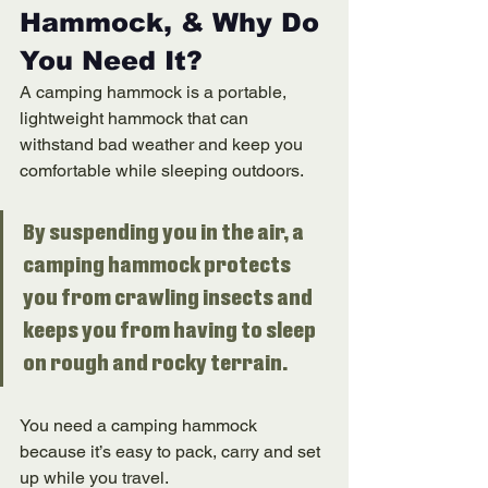
Hammock, & Why Do 
You Need It? 
A camping hammock is a portable, 
lightweight hammock that can 
withstand bad weather and keep you 
comfortable while sleeping outdoors. 
By suspending you in the air, a 
camping hammock protects 
you from crawling insects and 
keeps you from having to sleep 
on rough and rocky terrain. 
You need a camping hammock 
because it’s easy to pack, carry and set 
up while you travel. 