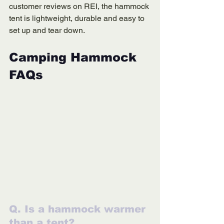
customer reviews on REI, the hammock 
tent is lightweight, durable and easy to 
set up and tear down.
Camping Hammock 
FAQs
Q. Is a hammock warmer 
than a tent?