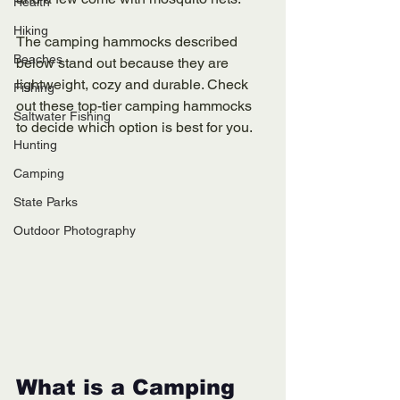
Health
Hiking
The camping hammocks described 
Beaches
below stand out because they are 
lightweight, cozy and durable. Check 
Fishing
out these top-tier camping hammocks 
Saltwater Fishing
to decide which option is best for you. 
Hunting
Camping
State Parks
Outdoor Photography
What is a Camping 