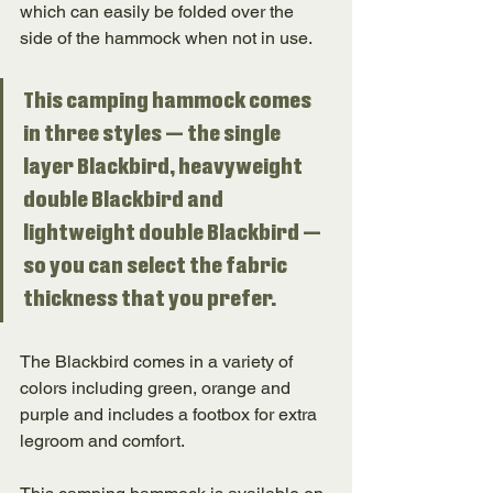
which can easily be folded over the 
side of the hammock when not in use. 
This camping hammock comes 
in three styles — the single 
layer Blackbird, heavyweight 
double Blackbird and 
lightweight double Blackbird — 
so you can select the fabric 
thickness that you prefer. 
The Blackbird comes in a variety of 
colors including green, orange and 
purple and includes a footbox for extra 
legroom and comfort. 