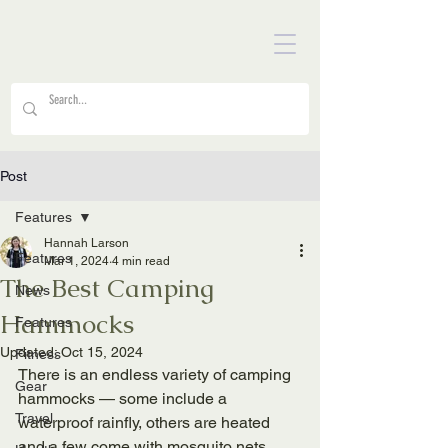
Post
Features
Hannah Larson
Features
Mar 1, 2024
4 min read
The Best Camping
News
Hammocks
Features
Updated:
Oct 15, 2024
Fitness
There is an endless variety of camping 
Gear
hammocks — some include a 
Travel
waterproof rainfly, others are heated 
and a few come with mosquito nets. 