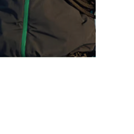
Mark Sawyer-Chu
Sep 10, 2024
News
Survival Expert &
Adventurer, Bear Grylls,
highlights SEMA Show