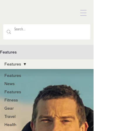
Features
Features
Features
News
Features
Fitness
Gear
Travel
Health