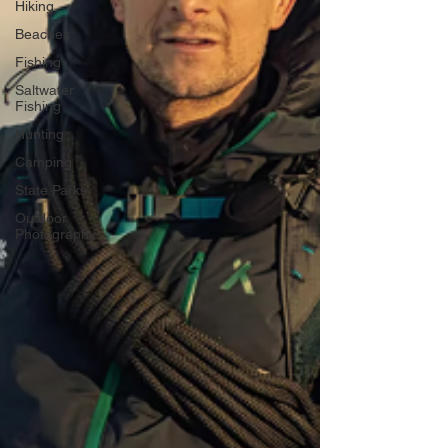
Hiking
Beaches
Fishing
Saltwater
Fishing
Hunting
Camping
State Parks
Outdoor
Photography