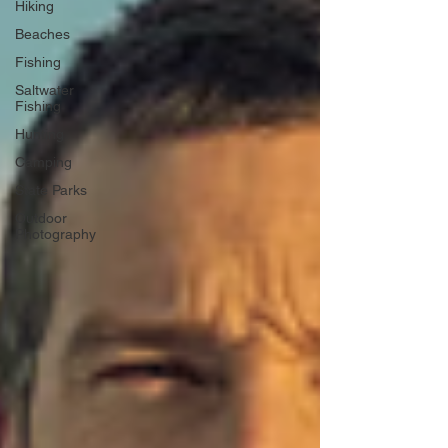
Hiking
Beaches
Fishing
Saltwater
Fishing
Hunting
Camping
State Parks
Outdoor
Photography