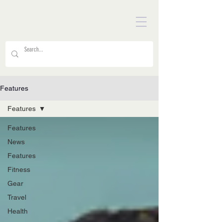
Features
Features
Features
News
Features
Fitness
Gear
Travel
Health