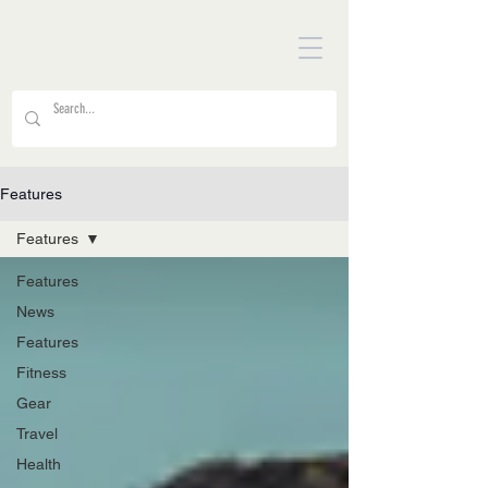
Features
Features
Features
News
Features
Fitness
Gear
Travel
Health