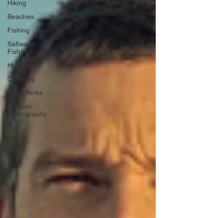
Hiking
Beaches
Fishing
Saltwater
Fishing
Hunting
Camping
State Parks
Outdoor
Photography