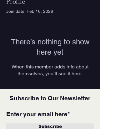
Profile
Join date: Feb 16, 2026
There’s nothing to show
here yet
When this member adds info about
themselves, you’ll see it here.
Subscribe to Our Newsletter
Subscribe