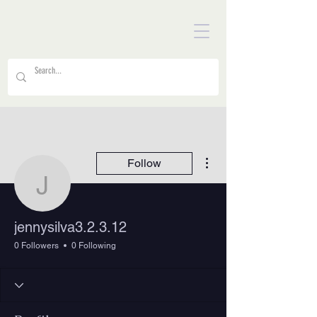
More actions
Follow
jennysilva3.2.3.12
jennysilva3.2.3.12
0 Followers
0 Following