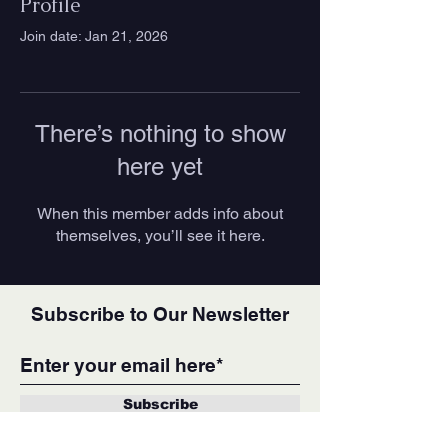
Profile
Join date: Jan 21, 2026
There’s nothing to show
here yet
When this member adds info about
themselves, you’ll see it here.
Subscribe to Our Newsletter
Subscribe