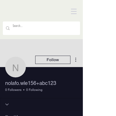
More actions
Follow
nolafo.wle156+abc123
nolafo.wle156+abc123
0 Followers
0 Following