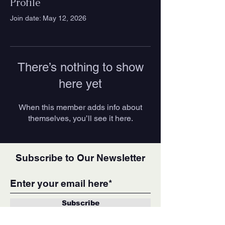
Profile
Join date: May 12, 2026
There’s nothing to show
here yet
When this member adds info about
themselves, you’ll see it here.
Subscribe to Our Newsletter
Subscribe