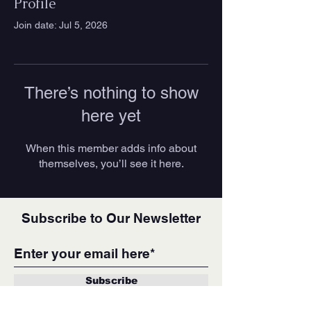
Profile
Join date: Jul 5, 2026
There’s nothing to show
here yet
When this member adds info about
themselves, you’ll see it here.
Subscribe to Our Newsletter
Subscribe