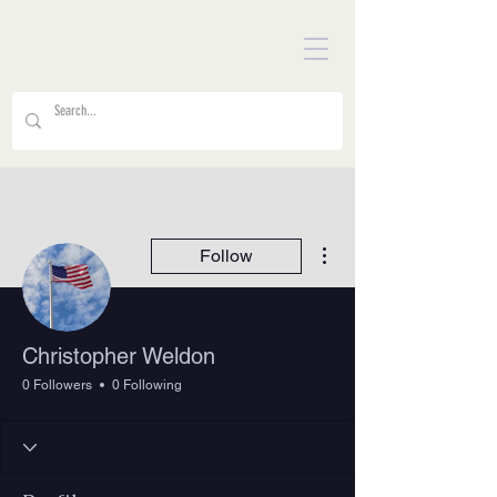
More actions
Follow
Christopher Weldon
0 Followers
0 Following