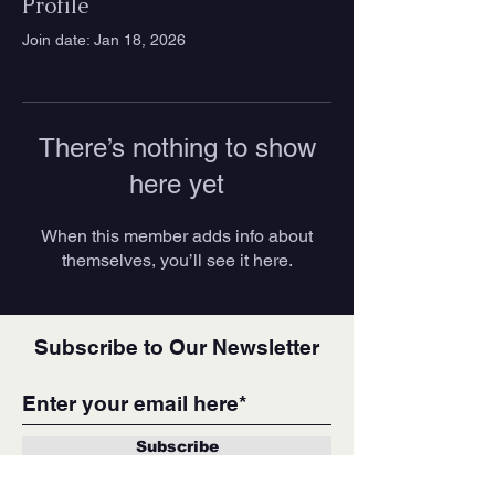
Profile
Join date: Jan 18, 2026
There’s nothing to show
here yet
When this member adds info about
themselves, you’ll see it here.
Subscribe to Our Newsletter
Subscribe