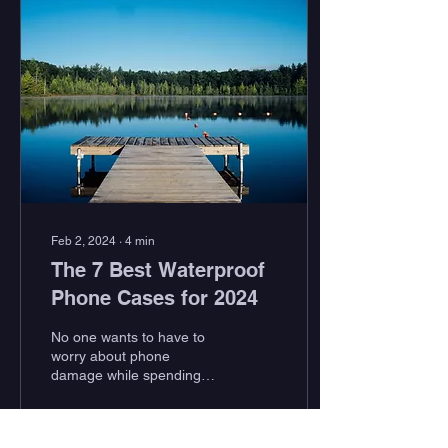
Feb 2, 2024
∙
4
min
The 7 Best Waterproof
Phone Cases for 2024
No one wants to have to
worry about phone
damage while spending
time outside, soaking in all
Mother Nature has to offer.
Whether this...