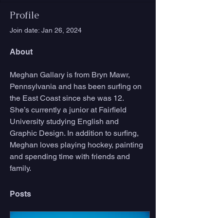
Profile
Join date: Jan 26, 2024
About
Meghan Gallary is from Bryn Mawr, 
Pennsylvania and has been surfing on 
the East Coast since she was 12. 
She’s currently a junior at Fairfield 
University studying English and 
Graphic Design. In addition to surfing, 
Meghan loves playing hockey, painting 
and spending time with friends and 
family.
Posts