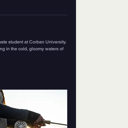
ate student at Corban University. 
ting in the cold, gloomy waters of 