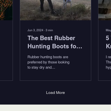
Jun 3, 2024
∙
3
min
May
The Best Rubber
5
Hunting Boots for
K
2024
S
Rubber hunting boots are
I r
preferred by those looking
Thr
to stay dry and
hyp
comfortable during their
saw
hunt. They should have
ent
traction and comfort,...
at
Rob
Load More