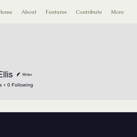
Home
About
Features
Contribute
More
llis
Writer
s
0
Following