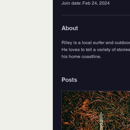
Join date: Feb 24, 2024
About
Riley is a local surfer and outdo
He loves to tell a variety of stori
his home coastline. 
Posts