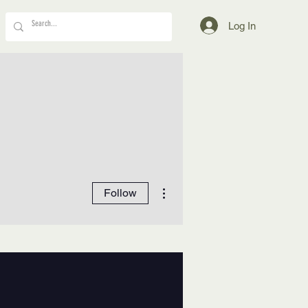
Log In
More actions
Follow