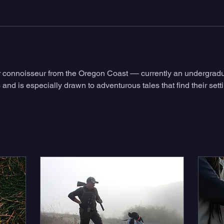
or connoisseur from the Oregon Coast –– currently an undergradu
es and is especially drawn to adventurous tales that find their set