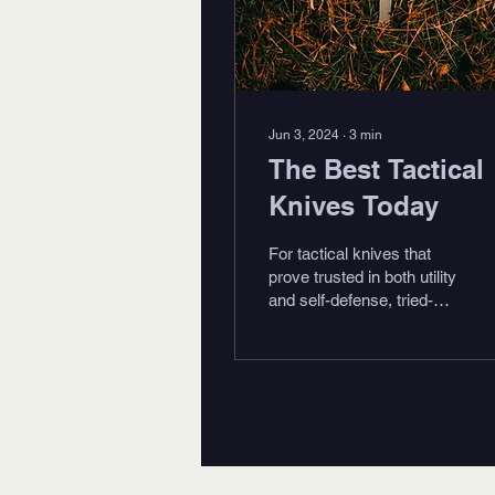
Jun 3, 2024
∙
3
min
The Best Tactical
Knives Today
For tactical knives that
prove trusted in both utility
and self-defense, tried-
and-true remains a
minimum requirement. A
knife should be...