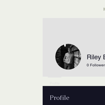
Riley E
0
Follower
Profile
Profile