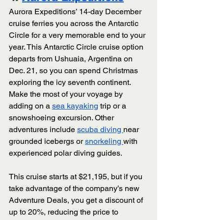
Aurora Expeditions’ 14-day December 
cruise ferries you across the Antarctic 
Circle for a very memorable end to your 
year. This Antarctic Circle cruise option 
departs from Ushuaia, Argentina on 
Dec. 21, so you can spend Christmas 
exploring the icy seventh continent. 
Make the most of your voyage by 
adding on a 
sea kayaking
 trip or a 
snowshoeing excursion. Other 
adventures include 
scuba diving 
near 
grounded icebergs or 
snorkeling 
with 
experienced polar diving guides. 
This cruise starts at $21,195, but if you 
take advantage of the company’s new 
Adventure Deals, you get a discount of 
up to 20%, reducing the price to 