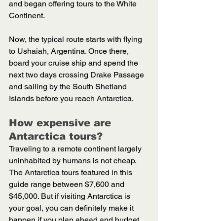
and began offering tours to the White 
Continent. 
Now, the typical route starts with flying 
to Ushaiah, Argentina. Once there, 
board your cruise ship and spend the 
next two days crossing Drake Passage 
and sailing by the South Shetland 
Islands before you reach Antarctica. 
How expensive are 
Antarctica tours?
Traveling to a remote continent largely 
uninhabited by humans is not cheap. 
The Antarctica tours featured in this 
guide range between $7,600 and 
$45,000. But if visiting Antarctica is 
your goal, you can definitely make it 
happen if you plan ahead and budget 