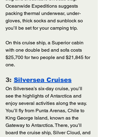
Oceanwide Expeditions suggests 
packing thermal underwear, under-
gloves, thick socks and sunblock so 
you’ll be set for your camping trip. 
On this cruise ship, a Superior cabin 
with one double bed and sofa costs 
$25,700 for two people and $21,845 for 
one. 
3: 
Silversea Cruises
On Silversea’s six-day cruise, you’ll 
see the highlights of Antarctica and 
enjoy several activities along the way. 
You’ll fly from Punta Arenas, Chile to 
King George Island, known as the 
Gateway to Antarctica. There, you’ll 
board the cruise ship, Silver Cloud, and 