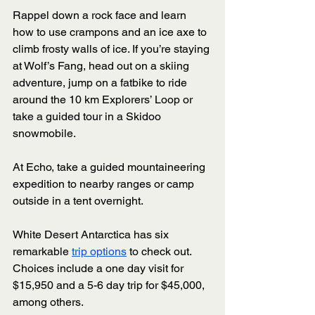
Rappel down a rock face and learn 
how to use crampons and an ice axe to 
climb frosty walls of ice. If you’re staying 
at Wolf’s Fang, head out on a skiing 
adventure, jump on a fatbike to ride 
around the 10 km Explorers’ Loop or 
take a guided tour in a Skidoo 
snowmobile. 
At Echo, take a guided mountaineering 
expedition to nearby ranges or camp 
outside in a tent overnight. 
White Desert Antarctica has six 
remarkable 
trip options
 to check out. 
Choices include a one day visit for 
$15,950 and a 5-6 day trip for $45,000, 
among others.  