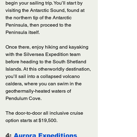
begin your sailing trip. You’ll start by 
visiting the Antarctic Sound, found at 
the northern tip of the Antarctic 
Peninsula, then proceed to the 
Peninsula itself. 
Once there, enjoy hiking and kayaking 
with the Silversea Expedition team 
before heading to the South Shetland 
Islands. At this otherworldly destination, 
you’ll sail into a collapsed volcano 
caldera, where you can swim in the 
geothermally-heated waters of 
Pendulum Cove.
The door-to-door all inclusive cruise 
option starts at $19,500. 
4: 
Aurora Expeditions