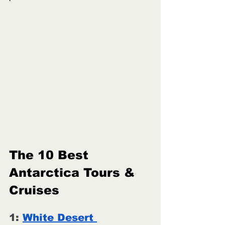
The 10 Best 
Antarctica Tours & 
Cruises
1: 
White Desert 