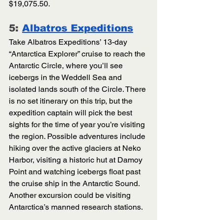
$19,075.50. 
5: 
Albatros Expeditions
Take Albatros Expeditions’ 13-day 
“Antarctica Explorer” cruise to reach the 
Antarctic Circle, where you’ll see 
icebergs in the Weddell Sea and 
isolated lands south of the Circle. There 
is no set itinerary on this trip, but the 
expedition captain will pick the best 
sights for the time of year you’re visiting 
the region. Possible adventures include 
hiking over the active glaciers at Neko 
Harbor, visiting a historic hut at Damoy 
Point and watching icebergs float past 
the cruise ship in the Antarctic Sound. 
Another excursion could be visiting 
Antarctica’s manned research stations. 