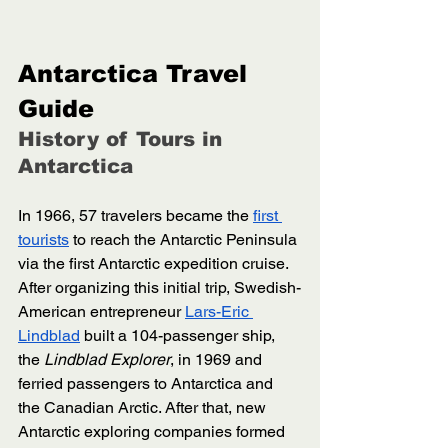
Antarctica Travel 
Guide
History of Tours in 
Antarctica 
In 1966, 57 travelers became the 
first 
tourists
 to reach the Antarctic Peninsula 
via the first Antarctic expedition cruise. 
After organizing this initial trip, Swedish-
American entrepreneur 
Lars-Eric 
Lindblad
 built a 104-passenger ship, 
the 
Lindblad Explorer
, in 1969 and 
ferried passengers to Antarctica and 
the Canadian Arctic. After that, new 
Antarctic exploring companies formed 