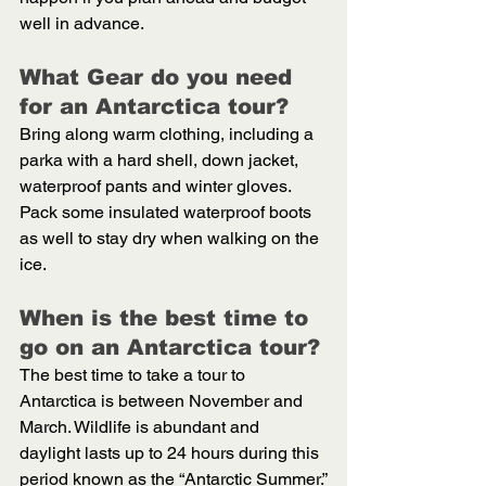
well in advance.
What Gear do you need 
for an Antarctica tour? 
Bring along warm clothing, including a 
parka with a hard shell, down jacket, 
waterproof pants and winter gloves. 
Pack some insulated waterproof boots 
as well to stay dry when walking on the 
ice. 
When is the best time to 
go on an Antarctica tour? 
The best time to take a tour to 
Antarctica is between November and 
March. Wildlife is abundant and 
daylight lasts up to 24 hours during this 
period known as the “Antarctic Summer.”