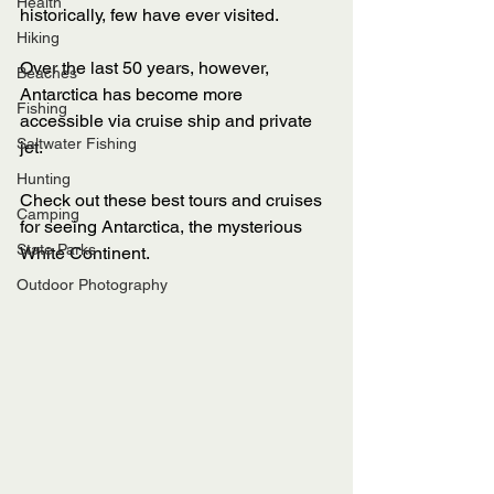
Health
historically, few have ever visited. 
Hiking
Over the last 50 years, however, 
Beaches
Antarctica has become more 
Fishing
accessible via cruise ship and private 
Saltwater Fishing
jet. 
Hunting
Check out these best tours and cruises 
Camping
for seeing Antarctica, the mysterious 
State Parks
White Continent. 
Outdoor Photography