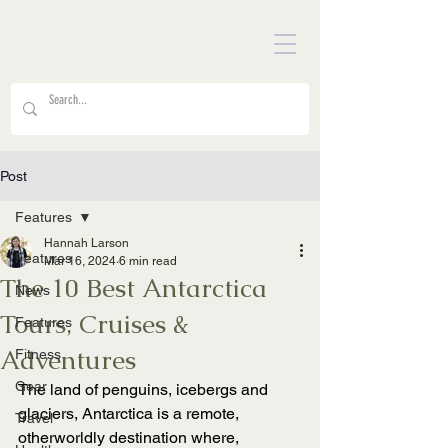
Post
Features
Hannah Larson
Features
Mar 16, 2024
6 min read
The 10 Best Antarctica
News
Tours, Cruises &
Features
Adventures
Fitness
Gear
The land of penguins, icebergs and 
glaciers, Antarctica is a remote, 
Travel
otherworldly destination where, 