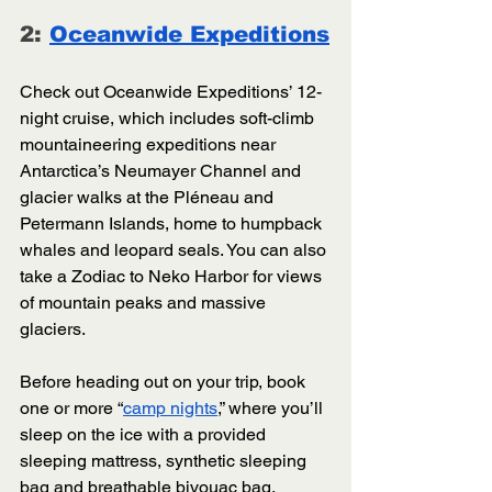
2: 
Oceanwide Expeditions
Check out Oceanwide Expeditions’ 12-
night cruise, which includes soft-climb 
mountaineering expeditions near 
Antarctica’s Neumayer Channel and 
glacier walks at the Pléneau and 
Petermann Islands, home to humpback 
whales and leopard seals. You can also 
take a Zodiac to Neko Harbor for views 
of mountain peaks and massive 
glaciers. 
Before heading out on your trip, book 
one or more “
camp nights
,” where you’ll 
sleep on the ice with a provided 
sleeping mattress, synthetic sleeping 
bag and breathable bivouac bag. 