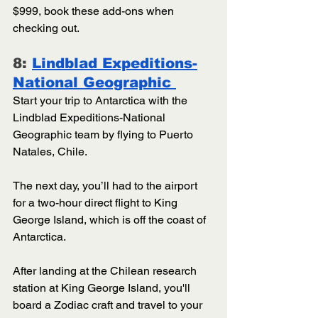
$999, book these add-ons when 
checking out.
8: 
Lindblad Expeditions-
National Geographic 
Start your trip to Antarctica with the 
Lindblad Expeditions-National 
Geographic team by flying to Puerto 
Natales, Chile. 
The next day, you’ll had to the airport 
for a two-hour direct flight to King 
George Island, which is off the coast of 
Antarctica. 
After landing at the Chilean research 
station at King George Island, you'll 
board a Zodiac craft and travel to your 