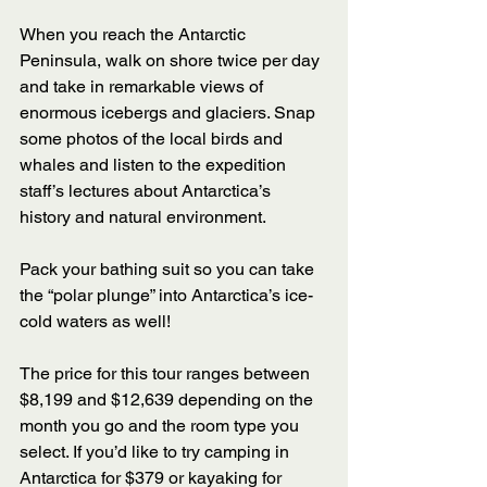
When you reach the Antarctic 
Peninsula, walk on shore twice per day 
and take in remarkable views of 
enormous icebergs and glaciers. Snap 
some photos of the local birds and 
whales and listen to the expedition 
staff’s lectures about Antarctica’s 
history and natural environment.  
Pack your bathing suit so you can take 
the “polar plunge” into Antarctica’s ice-
cold waters as well! 
The price for this tour ranges between 
$8,199 and $12,639 depending on the 
month you go and the room type you 
select. If you’d like to try camping in 
Antarctica for $379 or kayaking for 