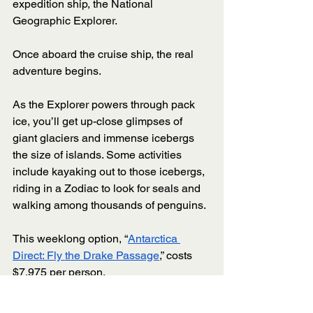
expedition ship, the National 
Geographic Explorer. 
Once aboard the cruise ship, the real 
adventure begins. 
As the Explorer powers through pack 
ice, you’ll get up-close glimpses of 
giant glaciers and immense icebergs 
the size of islands. Some activities 
include kayaking out to those icebergs, 
riding in a Zodiac to look for seals and 
walking among thousands of penguins. 
This weeklong option, “
Antarctica 
Direct: Fly the Drake Passage
,” costs 
$7,975 per person. 
9: 
Hurtigruten 