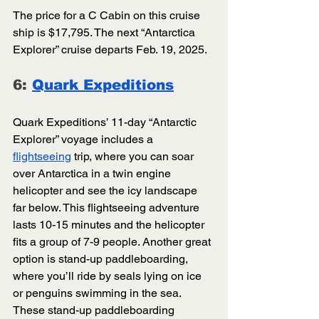
The price for a C Cabin on this cruise 
ship is $17,795. The next “Antarctica 
Explorer” cruise departs Feb. 19, 2025.
6: 
Quark Expeditions
Quark Expeditions’ 11-day “Antarctic 
Explorer” voyage includes a 
flightseeing
 trip, where you can soar 
over Antarctica in a twin engine 
helicopter and see the icy landscape 
far below. This flightseeing adventure 
lasts 10-15 minutes and the helicopter 
fits a group of 7-9 people. Another great 
option is stand-up paddleboarding, 
where you’ll ride by seals lying on ice 
or penguins swimming in the sea. 
These stand-up paddleboarding 