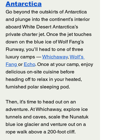
Antarctica
Go beyond the outskirts of Antarctica 
and plunge into the continent’s interior 
aboard White Desert Antarctica’s 
private charter jet. Once the jet touches 
down on the blue ice of Wolf Fang’s 
Runway, you’ll head to one of three 
luxury camps — 
Whichaway
, 
Wolf’s 
Fang 
or 
Echo
. Once at your camp, enjoy 
delicious on-site cuisine before 
heading off to relax in your heated, 
furnished polar sleeping pod.
Then, it’s time to head out on an 
adventure. At Whichaway, explore ice 
tunnels and caves, scale the Nunatuk 
blue ice glacier and venture out on a 
rope walk above a 200-foot cliff. 