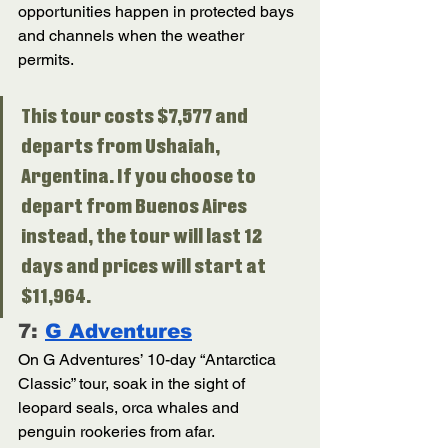
opportunities happen in protected bays 
and channels when the weather 
permits. 
This tour costs $7,577 and 
departs from Ushaiah, 
Argentina. If you choose to 
depart from Buenos Aires 
instead, the tour will last 12 
days and prices will start at 
$11,964.
7: 
G Adventures
On G Adventures’ 10-day “Antarctica 
Classic” tour, soak in the sight of 
leopard seals, orca whales and 
penguin rookeries from afar. 